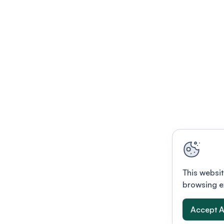
This websit
browsing e
Accept A