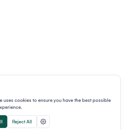
e uses cookies to ensure you have the best possible
xperience.
ll
Reject All