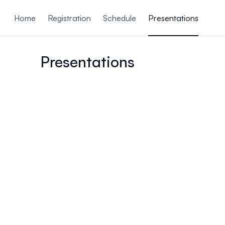
ain content
Home
Registration
Schedule
Presentations
Presentations