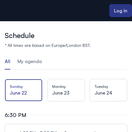
ain content
Log in
Schedule
* All times are based on Europe/London BST.
All
My agenda
Sunday
Monday
Tuesday
June 22
June 23
June 24
6:30 PM