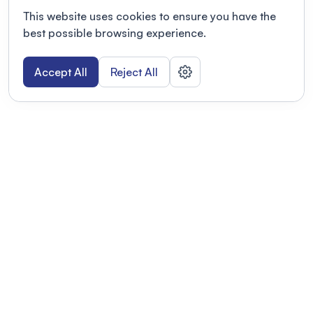
This website uses cookies to ensure you have the
best possible browsing experience.
Accept All
Reject All
POWERED BY
Organizing a conference? Try the
modern platform built for
academics.