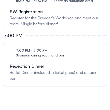
6:30 PM - 7:00 PM
Scarman reception area
BW Registration
Register for the Breeder's Workshop and meet our
team. Mingle before dinner!
7:00 PM
7:00 PM - 9:00 PM
Scarman dining room and bar
Reception Dinner
Buffet Dinner (included in ticket price) and a cash
bar.