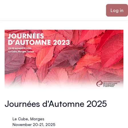
ain content
Log in
Journées d'Automne 2025
Le Cube, Morges
November 20-21, 2025