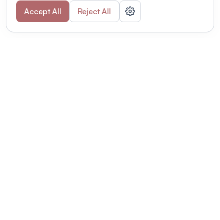
Accept All
Reject All
POWERED BY
Organizing a conference? Try the
modern platform built for
academics.
Learn more
Modernizing conferences for leading organizations