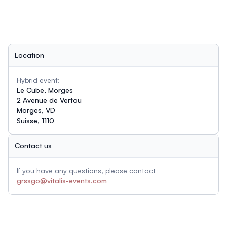
Location
Hybrid event:
Le Cube, Morges
2 Avenue de Vertou
Morges, VD
Suisse, 1110
Contact us
If you have any questions, please contact
grssgo@vitalis-events.com