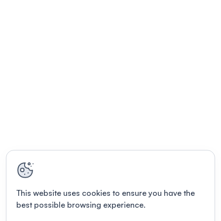
This website uses cookies to ensure you have the
best possible browsing experience.