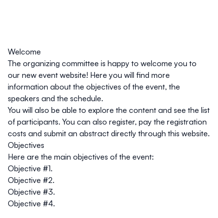
Welcome
The organizing committee is happy to welcome you to
our new event website! Here you will find more
information about the objectives of the event, the
speakers and the schedule.
You will also be able to explore the content and see the list
of participants. You can also register, pay the registration
costs and submit an abstract directly through this website.
Objectives
Here are the main objectives of the event:
Objective #1.
Objective #2.
Objective #3.
Objective #4.