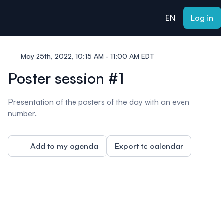
ain content
EN
Log in
May 25th, 2022, 10:15 AM - 11:00 AM EDT
Poster session #1
Presentation of the posters of the day with an even
number.
Add to my agenda
Export to calendar