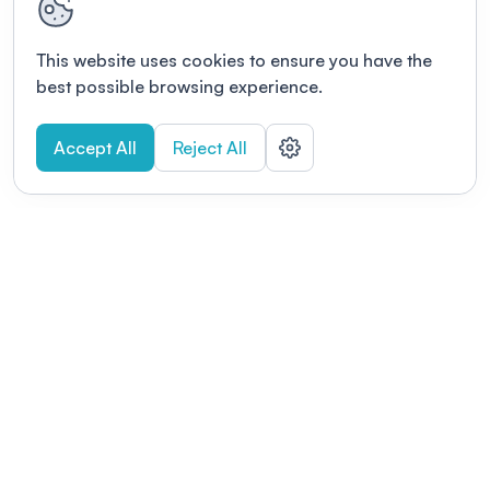
This website uses cookies to ensure you have the
best possible browsing experience.
Accept All
Reject All
POWERED BY
Organizing a conference? Try the
modern platform built for