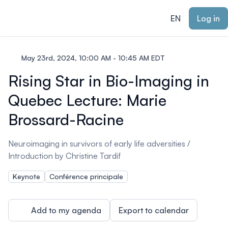
ain content
EN
Log in
May 23rd, 2024, 10:00 AM - 10:45 AM EDT
Rising Star in Bio-Imaging in
Quebec Lecture: Marie
Brossard-Racine
Neuroimaging in survivors of early life adversities /
Introduction by Christine Tardif
Keynote
Conférence principale
Add to my agenda
Export to calendar