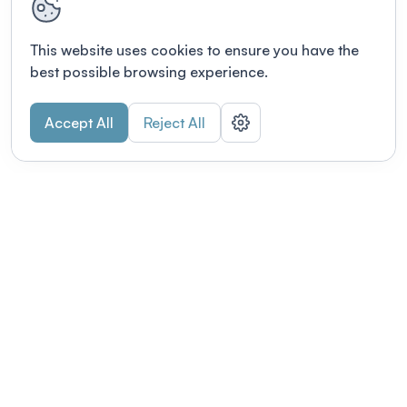
This website uses cookies to ensure you have the
best possible browsing experience.
Accept All
Reject All
POWERED BY
Organizing a conference? Try the
modern platform built for