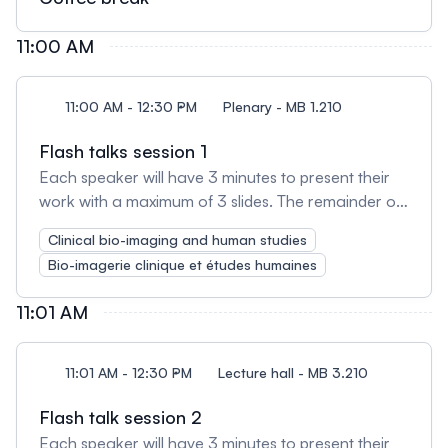
11:00 AM
11:00 AM - 12:30 PM
Plenary - MB 1.210
Flash talks session 1
Each speaker will have 3 minutes to present their
work with a maximum of 3 slides. The remainder of
the session will be used for open discussion
Clinical bio-imaging and human studies
amongst presenters and attendees.
Bio-imagerie clinique et études humaines
11:01 AM
11:01 AM - 12:30 PM
Lecture hall - MB 3.210
Flash talk session 2
Each speaker will have 3 minutes to present their