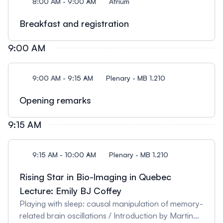
8:00 AM - 9:00 AM
Atrium
Breakfast and registration
9:00 AM
9:00 AM - 9:15 AM
Plenary - MB 1.210
Opening remarks
9:15 AM
9:15 AM - 10:00 AM
Plenary - MB 1.210
Rising Star in Bio-lmaging in Quebec
Lecture: Emily BJ Coffey
Playing with sleep: causal manipulation of memory-
related brain oscillations / Introduction by Martin