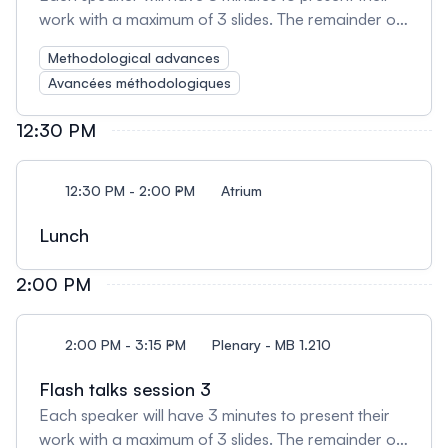
work with a maximum of 3 slides. The remainder of
the session will be used for open discussion
Methodological advances
amongst presenters and attendees.
Avancées méthodologiques
12:30 PM
12:30 PM - 2:00 PM
Atrium
Lunch
2:00 PM
2:00 PM - 3:15 PM
Plenary - MB 1.210
Flash talks session 3
Each speaker will have 3 minutes to present their
work with a maximum of 3 slides. The remainder of