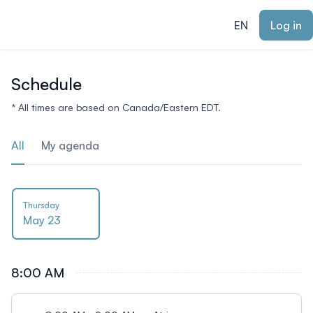
ain content
EN
Log in
Schedule
* All times are based on Canada/Eastern EDT.
All
My agenda
Thursday
May 23
8:00 AM