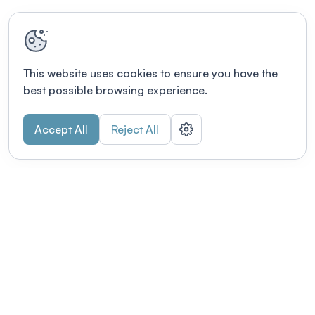
This website uses cookies to ensure you have the
best possible browsing experience.
Accept All
Reject All
POWERED BY
Organizing a conference? Try the
modern platform built for