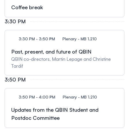
Coffee break
3:30 PM
3:30 PM - 3:50 PM
Plenary - MB 1.210
Past, present, and future of QBIN
QBIN co-directors, Martin Lepage and Christine
Tardif
3:50 PM
3:50 PM - 4:00 PM
Plenary - MB 1.210
Updates from the QBIN Student and
Postdoc Committee