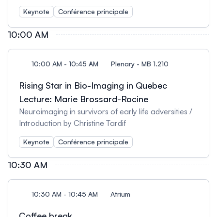
Lepage
Keynote
Conférence principale
10:00 AM
10:00 AM - 10:45 AM
Plenary - MB 1.210
Rising Star in Bio-Imaging in Quebec
Lecture: Marie Brossard-Racine
Neuroimaging in survivors of early life adversities /
Introduction by Christine Tardif
Keynote
Conférence principale
10:30 AM
10:30 AM - 10:45 AM
Atrium
Coffee break