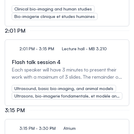
the session will be used for open discussion
Clinical bio-imaging and human studies
amongst presenters and attendees.
Bio-imagerie clinique et études humaines
2:01 PM
2:01 PM - 3:15 PM
Lecture hall - MB 3.210
Flash talk session 4
Each speaker will have 3 minutes to present their
work with a maximum of 3 slides. The remainder of
the session will be used for open discussion
Ultrasound, basic bio-imaging, and animal models
amongst presenters and attendees.
Ultrasons, bio-imagerie fondamentale, et modèle animal
3:15 PM
3:15 PM - 3:30 PM
Atrium