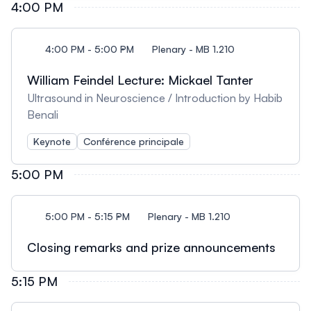
4:00 PM
4:00 PM - 5:00 PM
Plenary - MB 1.210
William Feindel Lecture: Mickael Tanter
Ultrasound in Neuroscience / Introduction by Habib
Benali
Keynote
Conférence principale
5:00 PM
5:00 PM - 5:15 PM
Plenary - MB 1.210
Closing remarks and prize announcements
5:15 PM