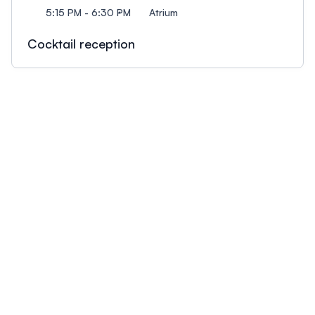
5:15 PM - 6:30 PM
Atrium
Cocktail reception