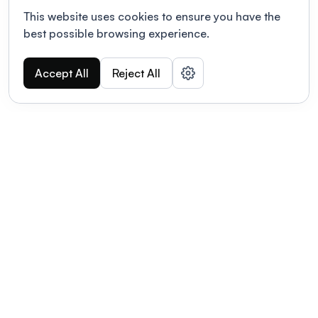
This website uses cookies to ensure you have the
best possible browsing experience.
Accept All
Reject All
POWERED BY
Organizing a conference? Try the
modern platform built for
academics.