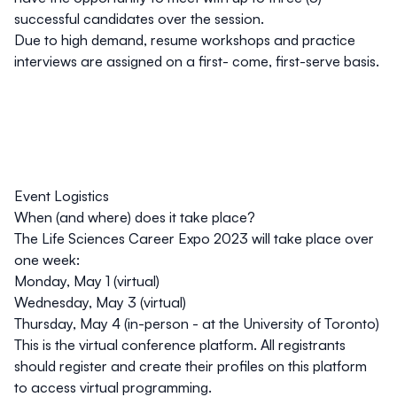
successful candidates over the session.
Due to high demand, resume workshops and practice
interviews are assigned on a first- come, first-serve basis.
Event Logistics
When (and where) does it take place?
The Life Sciences Career Expo 2023 will take place over
one week:
Monday, May 1 (virtual)
Wednesday, May 3 (virtual)
Thursday, May 4 (in-person - at the University of Toronto)
This is the virtual conference platform. All registrants
should register and create their profiles on this platform
to access virtual programming.