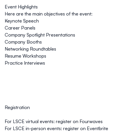
Event Highlights
Here are the main objectives of the event:
Keynote Speech
Career Panels
Company Spotlight Presentations
Company Booths
Networking Roundtables
Resume Workshops
Practice Interviews
Registration
For LSCE virtual events:
register on Fourwaves
For LSCE in-person events:
register on Eventbrite