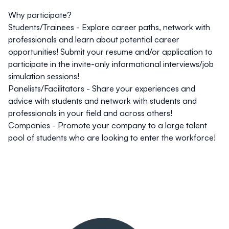
Why participate?
Students/Trainees
- Explore career paths, network with
professionals and learn about potential career
opportunities! Submit your resume and/or application to
participate in the invite-only informational interviews/job
simulation sessions!
Panelists/Facilitators
- Share your experiences and
advice with students and network with students and
professionals in your field and across others!
Companies
- Promote your company to a large talent
pool of students who are looking to enter the workforce!