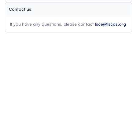
Contact us
If you have any questions, please contact
lsce@lscds.org