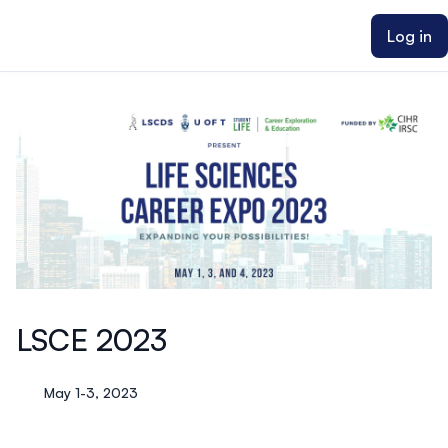
ain content
Log in
LSCE 2023
May 1-3, 2023