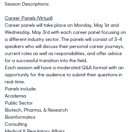
Session Descriptions:
Career Panels (Virtual)
Career panels will take place on
Monday, May 1st
and
Wednesday, May 3rd
with each career panel focusing on
a different industry sector. The panels will consist of 3-4
speakers who will discuss their personal career journeys,
current roles as well as responsibilities, and offer advice
for a successful transition into the field.
Each session will have a moderated Q&A format with an
opportunity for the audience to submit their questions in
real-time.
Panels include:
Academia
Public Sector
Biotech, Pharma, & Research
Bioinformatics
Consulting
Medical & Regulatory Affairs