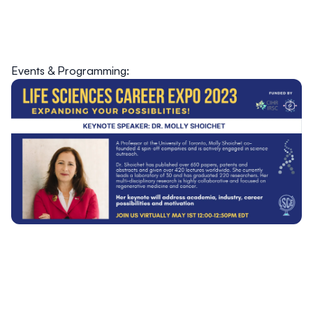
Events & Programming: