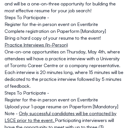
and will be a one-on-three opportunity for building the
most effective resume for your job search!
Steps To Participate -
Register for the-in person event on Eventbrite
Complete registration on Paperform [Mandatory]
Bring a hard copy of your resume to the event!
Practice Interviews (In-Person)
One-on-one opportunities on
Thursday, May 4th
, where
attendees will have a practice interview with a University
of Toronto Career Centre or a company representative.
Each interview is 20 minutes long, where 15 minutes will be
dedicated to the practice interview followed by 5 minutes
of feedback.
Steps To Participate -
Register for the-in person event on Eventbrite
Upload your 1-page resume
on Paperform [Mandatory]
Note -
Only successful candidates will be contacted by
LSCE prior to the event.
Participating interviewers will
have the opportunity to meet with up to three (3)