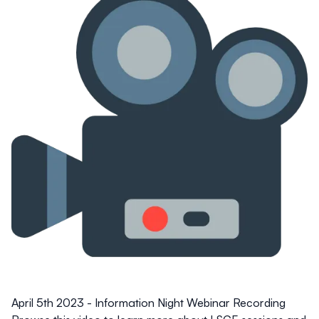
April 5th 2023 - Information Night Webinar Recording