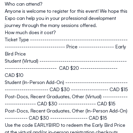
Who can attend?
Anyone is welcome to register for this event! We hope this
Expo can help you in your professional development
journey through the many sessions offered.
How much does it cost?
Ticket Type -----------------------------------------------
----------------------------- Price ----------------- Early
Bird Price
Student (Virtual) ------------------------------------------
------------------------- CAD $20 ------------------
CAD $10
Student (In-Person Add-On) ------------------------------
--------------------- CAD $30 ------------------
CAD $15
Post-Docs, Recent Graduates, Other (Virtual) ------------
--------------- CAD $30 ------------------
CAD $15
Post-Docs, Recent Graduates, Other (In-Person Add-On)
----------- CAD $30 ------------------
CAD $15
Use the code EARLYBIRD to redeem the Early Bird Price
at the virtual and/or in-person registration checkouts.