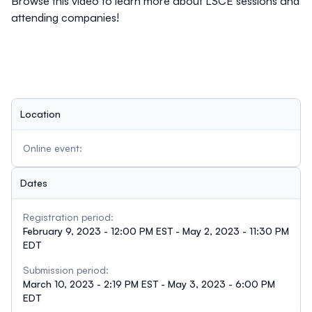
Browse this video
to learn more about LSCE sessions and
attending companies!
Location
Online event:
Dates
Registration period:
February 9, 2023 - 12:00 PM EST - May 2, 2023 - 11:30 PM
EDT
Submission period:
March 10, 2023 - 2:19 PM EST - May 3, 2023 - 6:00 PM
EDT