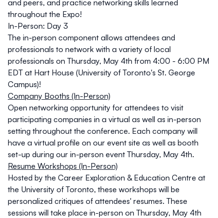
and peers, and practice networking skills learned
throughout the Expo!
In-Person: Day 3
The
in-person
component allows attendees and
professionals to network with a variety of local
professionals on
Thursday, May 4th from 4:00 - 6:00 PM
EDT
at
Hart House
(University of Toronto's St. George
Campus)
!
Company Booths (In-Person)
Open networking opportunity for attendees to visit
participating companies in a virtual as well as in-person
setting throughout the conference. Each company will
have a virtual profile on our event site as well as booth
set-up during our
in-person
event
Thursday, May 4th
.
Resume Workshops (In-Person)
Hosted by the Career Exploration & Education Centre at
the University of Toronto, these workshops will be
personalized critiques of attendees' resumes. These
sessions will take place
in-person
on
Thursday, May 4th