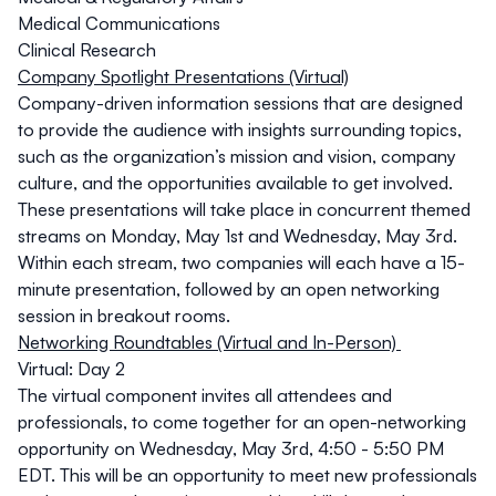
Medical Communications
Clinical Research
Company Spotlight Presentations (Virtual)
Company-driven information sessions that are designed
to provide the audience with insights surrounding topics,
such as the organization’s mission and vision, company
culture, and the opportunities available to get involved.
These presentations will take place in concurrent themed
streams on
Monday, May 1st
and
Wednesday, May 3rd
.
Within each stream, two companies will each have a 15-
minute presentation, followed by an open networking
session in breakout rooms.
Networking Roundtables (Virtual and In-Person)
Virtual: Day 2
The virtual component invites all attendees and
professionals, to come together for an open-networking
opportunity on
Wednesday, May 3rd, 4:50 - 5:50 PM
EDT
. This will be an opportunity to meet new professionals