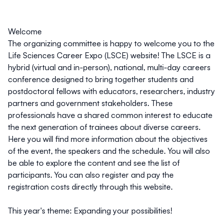
Welcome
The organizing committee is happy to welcome you to the
Life Sciences Career Expo (LSCE) website! The LSCE is
a
hybrid (virtual and in-person), national, multi-day careers
conference
designed to bring together students and
postdoctoral fellows with educators, researchers, industry
partners and government stakeholders. These
professionals have a shared common interest to
educate
the next generation of trainees about diverse careers.
Here you will find more information about the objectives
of the event, the speakers and the schedule. You will also
be able to explore the content and see the list of
participants. You can also register and pay the
registration costs directly through this website.
This year's theme: Expanding your possibilities!