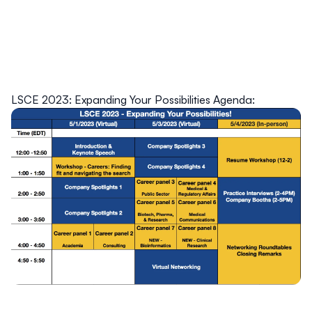
LSCE 2023: Expanding Your Possibilities Agenda: