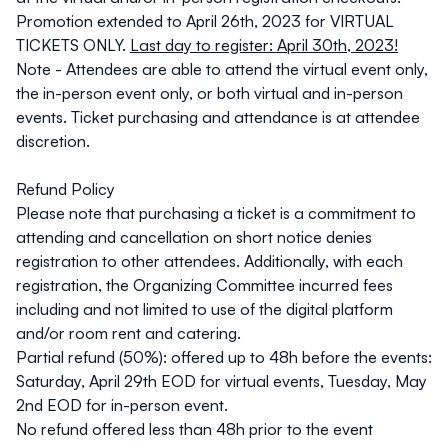
Promotion extended to April 26th, 2023 for VIRTUAL
TICKETS ONLY.
Last day to register: April 30th, 2023!
Note - Attendees are able to attend the virtual event only,
the in-person event only, or both virtual and in-person
events. Ticket purchasing and attendance is at attendee
discretion.
Refund Policy
Please note that purchasing a ticket is a commitment to
attending and cancellation on short notice denies
registration to other attendees. Additionally, with each
registration, the Organizing Committee incurred fees
including and not limited to use of the digital platform
and/or room rent and catering.
Partial refund (50%): offered up to 48h before the events:
Saturday, April 29th EOD
for virtual events,
Tuesday, May
2nd EOD
for in-person event.
No refund offered less than 48h prior to the event