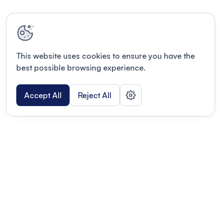
This website uses cookies to ensure you have the
best possible browsing experience.
Accept All
Reject All
POWERED BY
Organizing a conference? Try the