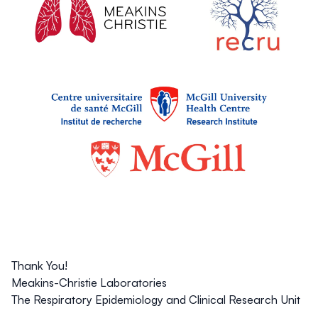
Thank You!
Meakins-Christie Laboratories
The Respiratory Epidemiology and Clinical Research Unit