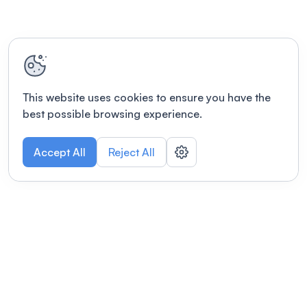
This website uses cookies to ensure you have the
best possible browsing experience.
Accept All
Reject All
POWERED BY