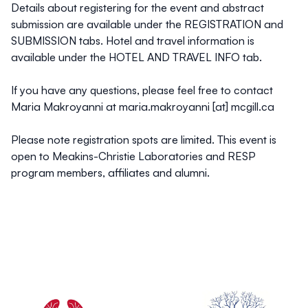
Details about registering for the event and abstract
submission are available under the REGISTRATION and
SUBMISSION tabs. Hotel and travel information is
available under the HOTEL AND TRAVEL INFO tab.
If you have any questions, please feel free to contact
Maria Makroyanni at maria.makroyanni [at] mcgill.ca
Please note registration spots are limited. This event is
open to Meakins-Christie Laboratories and RESP
program members, affiliates and alumni.