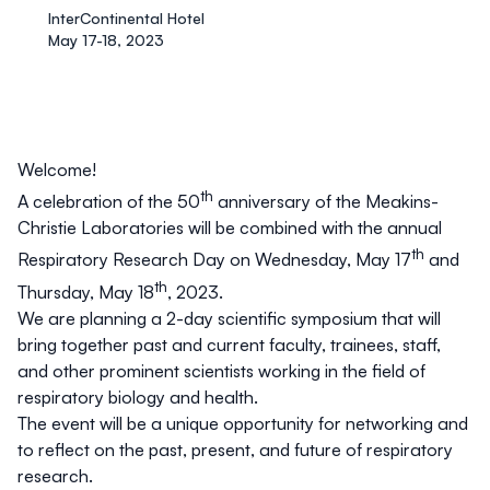
InterContinental Hotel
May 17-18, 2023
Welcome!
th
A celebration of the 50
anniversary of the Meakins-
Christie Laboratories will be combined with the annual
th
Respiratory Research Day on Wednesday, May 17
and
th
Thursday, May 18
, 2023.
We are planning a 2-day scientific symposium that will
bring together past and current faculty, trainees, staff,
and other prominent scientists working in the field of
respiratory biology and health.
The event will be a unique opportunity for networking and
to reflect on the past, present, and future of respiratory
research.