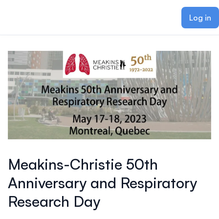
ain content
Log in
Meakins-Christie 50th
Anniversary and Respiratory
Research Day