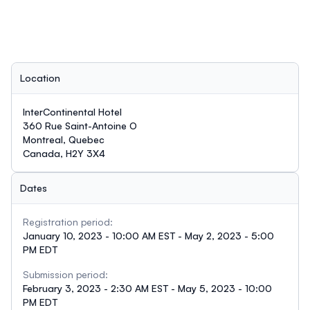
Location
InterContinental Hotel
360 Rue Saint-Antoine O
Montreal, Quebec
Canada, H2Y 3X4
Dates
Registration period:
January 10, 2023 - 10:00 AM EST - May 2, 2023 - 5:00
PM EDT
Submission period:
February 3, 2023 - 2:30 AM EST - May 5, 2023 - 10:00
PM EDT