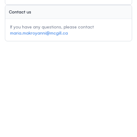
Contact us
If you have any questions, please contact
maria.makroyanni@mcgill.ca