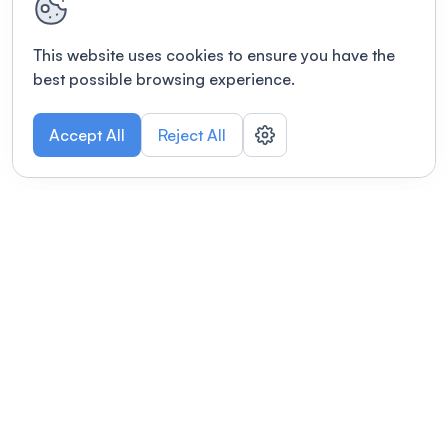
This website uses cookies to ensure you have the
best possible browsing experience.
Accept All
Reject All
POWERED BY
Organizing a conference? Try the
modern platform built for