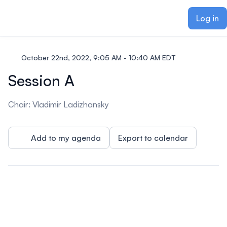
ain content
Log in
October 22nd, 2022, 9:05 AM - 10:40 AM EDT
Session A
Chair: Vladimir Ladizhansky
Add to my agenda
Export to calendar