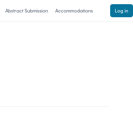
Abstract Submission
Accommodations
Log in