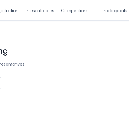
istration
Presentations
Competitions
Participants
ng
presentatives