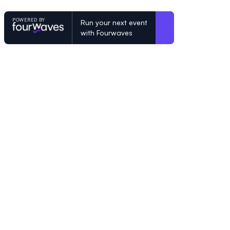
POWERED BY
Run your next event
with Fourwaves
POWERED BY
Organizing a conference? Try the mo
built for academics.
Learn more