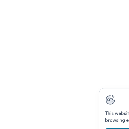
This websit
browsing e