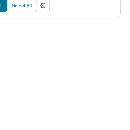
ll
Reject All
nizations