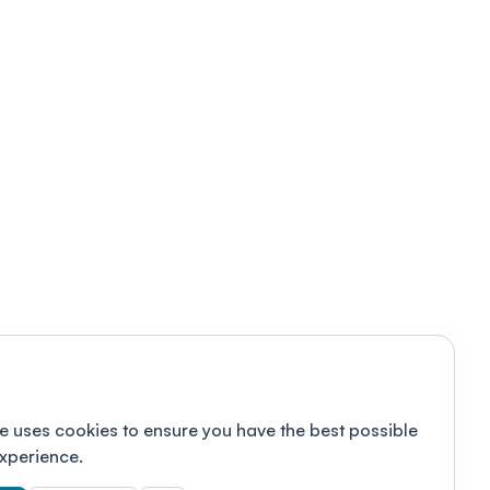
e uses cookies to ensure you have the best possible
xperience.