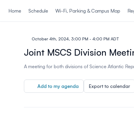
ain content
Home
Schedule
Wi-Fi, Parking & Campus Map
Reg
October 4th, 2024, 3:00 PM - 4:00 PM ADT
Joint MSCS Division Meeti
A meeting for both divisions of Science Atlantic Re
Add to my agenda
Export to calendar