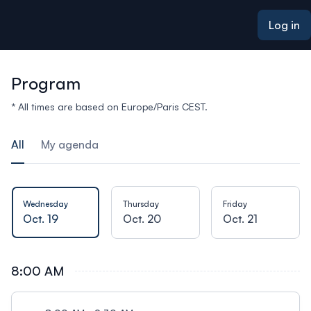
ain content
Log in
Program
* All times are based on Europe/Paris CEST.
All
My agenda
Wednesday
Thursday
Friday
Oct. 19
Oct. 20
Oct. 21
8:00 AM