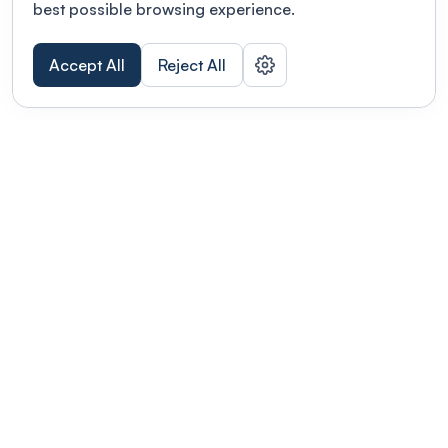
best possible browsing experience.
Accept All
Reject All
POWERED BY
Organizing a conference? Try the
modern platform built for
academics.
Learn more