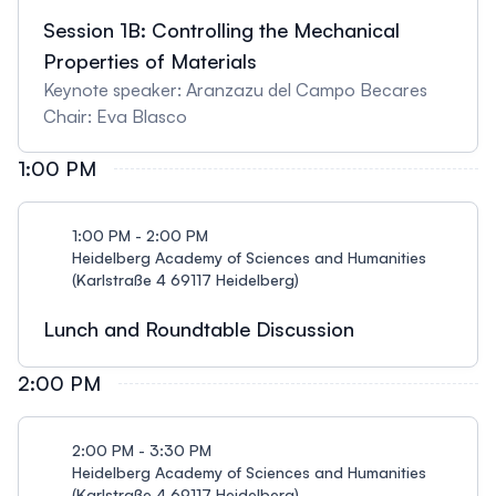
Session 1B: Controlling the Mechanical
Properties of Materials
Keynote speaker: Aranzazu del Campo Becares
Chair: Eva Blasco
1:00 PM
1:00 PM - 2:00 PM
Heidelberg Academy of Sciences and Humanities
(Karlstraße 4 69117 Heidelberg)
Lunch and Roundtable Discussion
2:00 PM
2:00 PM - 3:30 PM
Heidelberg Academy of Sciences and Humanities
(Karlstraße 4 69117 Heidelberg)