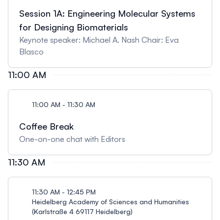
Session 1A: Engineering Molecular Systems
for Designing Biomaterials
Keynote speaker: Michael A. Nash Chair: Eva
Blasco
11:00 AM
11:00 AM - 11:30 AM
Coffee Break
One-on-one chat with Editors
11:30 AM
11:30 AM - 12:45 PM
Heidelberg Academy of Sciences and Humanities
(Karlstraße 4 69117 Heidelberg)