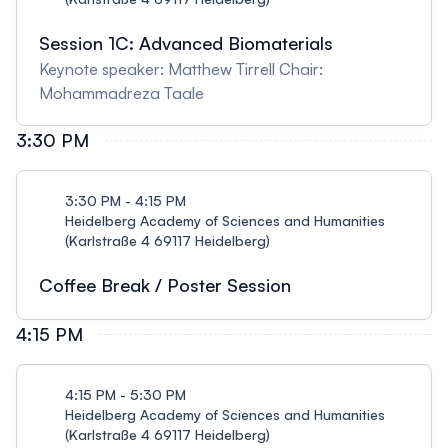
Session 1C: Advanced Biomaterials
Keynote speaker: Matthew Tirrell Chair:
Mohammadreza Taale
3:30 PM
3:30 PM - 4:15 PM
Heidelberg Academy of Sciences and Humanities
(Karlstraße 4 69117 Heidelberg)
Coffee Break / Poster Session
4:15 PM
4:15 PM - 5:30 PM
Heidelberg Academy of Sciences and Humanities
(Karlstraße 4 69117 Heidelberg)