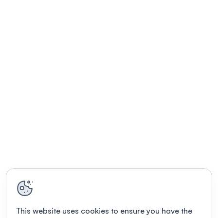
This website uses cookies to ensure you have the