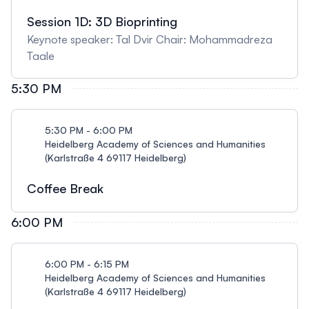
Session 1D: 3D Bioprinting
Keynote speaker: Tal Dvir Chair: Mohammadreza
Taale
5:30 PM
5:30 PM - 6:00 PM
Heidelberg Academy of Sciences and Humanities
(Karlstraße 4 69117 Heidelberg)
Coffee Break
6:00 PM
6:00 PM - 6:15 PM
Heidelberg Academy of Sciences and Humanities
(Karlstraße 4 69117 Heidelberg)