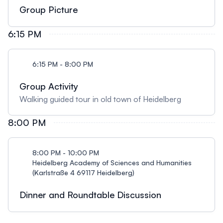
Group Picture
6:15 PM
6:15 PM - 8:00 PM
Group Activity
Walking guided tour in old town of Heidelberg
8:00 PM
8:00 PM - 10:00 PM
Heidelberg Academy of Sciences and Humanities
(Karlstraße 4 69117 Heidelberg)
Dinner and Roundtable Discussion