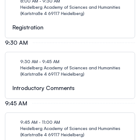
8:00 AM - 9:30 AM
Heidelberg Academy of Sciences and Humanities
(Karlstraße 4 69117 Heidelberg)
Registration
9:30 AM
9:30 AM - 9:45 AM
Heidelberg Academy of Sciences and Humanities
(Karlstraße 4 69117 Heidelberg)
Introductory Comments
9:45 AM
9:45 AM - 11:00 AM
Heidelberg Academy of Sciences and Humanities
(Karlstraße 4 69117 Heidelberg)