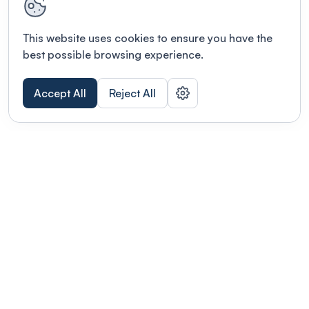
This website uses cookies to ensure you have the
best possible browsing experience.
Accept All
Reject All
POWERED BY
Organizing a conference? Try the
modern platform built for