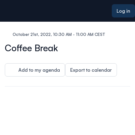
ain content
Log in
October 21st, 2022, 10:30 AM - 11:00 AM CEST
Coffee Break
Add to my agenda
Export to calendar