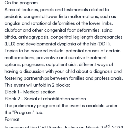
On the program
A mix of lectures, panels and testimonials related to
pediatric congenital lower limb malformations, such as
angular and rotational deformities of the lower limbs,
clubfoot and other congenital foot deformities, spina
bifida, arthrogryposis, congenital leg length discrepancies
(LLD) and developmental dysplasia of the hip (DDH).
Topics to be covered include: potential causes of certain
malformations, preventive and curative treatment
options, prognoses, outpatient aids, different ways of
having a discussion with your child about a diagnosis and
fostering partnerships between families and professionals.
This event will unfold in 2 blocks:
Block 1 - Medical section
Block 2 - Social et rehabilitation section
The preliminary program of the event is available under
the
"Program"
tab.
Format
rd
In person at the CHU Sainte-Justine on March 23
, 2024