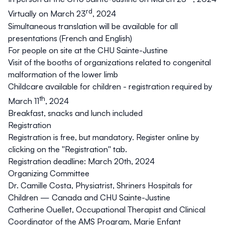
rd
Virtually on March 23
, 2024
Simultaneous translation
will be available for all
presentations (French and English)
For people on site at the CHU Sainte-Justine
Visit of the
booths of organizations related to congenital
malformation of the lower limb
Childcare available for children - registration required by
th
March 11
, 2024
Breakfast, snacks and lunch included
Registration
Registration is free, but mandatory. Register online by
clicking on the
''Registration''
tab.
Registration deadline: March 20th, 2024
Organizing Committee
Dr. Camille Costa, Physiatrist, Shriners Hospitals for
Children — Canada and CHU Sainte-Justine
Catherine Ouellet, Occupational Therapist and Clinical
Coordinator of the AMS Program, Marie Enfant