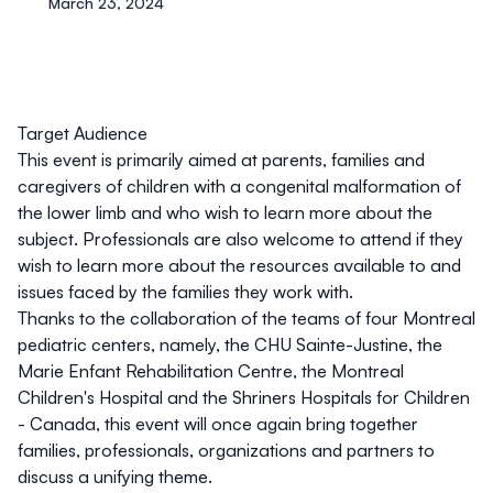
March 23, 2024
Target Audience
This event is primarily aimed at parents, families and
caregivers of children with a congenital malformation of
the lower limb
and who wish to learn more about the
subject
.
Professionals are also welcome to attend if they
wish to learn more about the resources available to and
issues faced by the families they work with.
Thanks to the collaboration of the teams of four Montreal
pediatric centers, namely, the CHU Sainte-Justine, the
Marie Enfant Rehabilitation Centre, the Montreal
Children's Hospital and the Shriners Hospitals for Children
- Canada, this event will once again bring together
families, professionals, organizations and partners to
discuss a unifying theme.