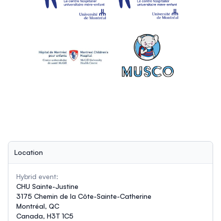
Location
Hybrid event:
CHU Sainte-Justine
3175 Chemin de la Côte-Sainte-Catherine
Montréal, QC
Canada, H3T 1C5