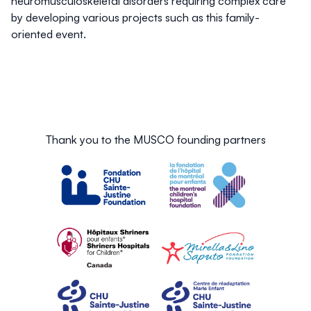
neuromusculoskeletal disorders requiring complex care
by developing various projects such as this family-
oriented event.
Thank you to the MUSCO founding partners