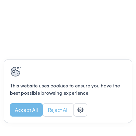
This website uses cookies to ensure you have the
best possible browsing experience.
Accept All
Reject All