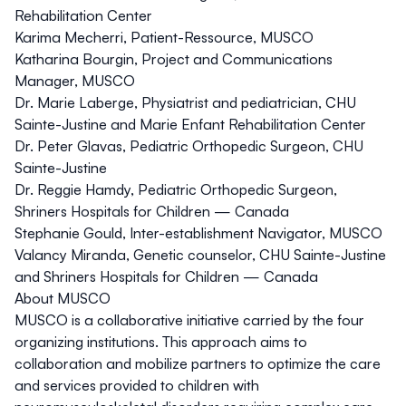
Rehabilitation Center
Karima Mecherri, Patient-Ressource, MUSCO
Katharina Bourgin, Project and Communications
Manager, MUSCO
Dr. Marie Laberge, Physiatrist and pediatrician, CHU
Sainte-Justine and Marie Enfant Rehabilitation Center
Dr. Peter Glavas, Pediatric Orthopedic Surgeon, CHU
Sainte-Justine
Dr. Reggie Hamdy, Pediatric Orthopedic Surgeon,
Shriners Hospitals for Children — Canada
Stephanie Gould, Inter-establishment Navigator, MUSCO
Valancy Miranda, Genetic counselor, CHU Sainte-Justine
and Shriners Hospitals for Children — Canada
About MUSCO
MUSCO
is a collaborative initiative carried by the four
organizing institutions. This approach aims to
collaboration and mobilize partners to optimize the care
and services provided to children with