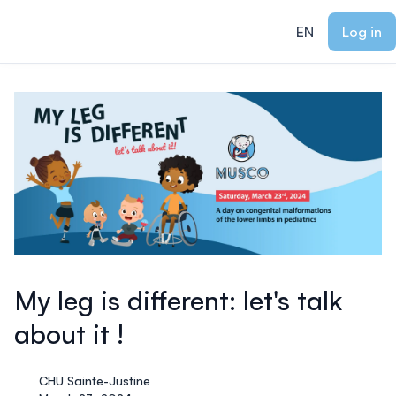
ain content
EN
Log in
My leg is different: let's talk
about it !
CHU Sainte-Justine