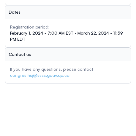
Dates
Registration period:
February 1, 2024 - 7:00 AM EST - March 22, 2024 - 11:59
PM EDT
Contact us
If you have any questions, please contact
congres.hsj@ssss.gouv.qc.ca