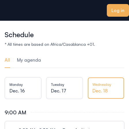
ain content
Log in
Schedule
* All times are based on Africa/Casablanca +01.
All
My agenda
Monday
Tuesday
Wednesday
Dec. 16
Dec. 17
Dec. 18
9:00 AM