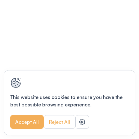
This website uses cookies to ensure you have the
best possible browsing experience.
Accept All
Reject All