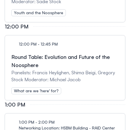
Moderator: Sadie Stock
Youth and the Noosphere
12:00 PM
12:00 PM - 12:45 PM
Round Table: Evolution and Future of the
Noosphere
Panelists: Francis Heylighen, Shima Beigi, Gregory
Stock Moderator: Michael Jacob
What are we 'here' for?
1:00 PM
1:00 PM - 2:00 PM
Networking Location: HSBM Building - RAID Center