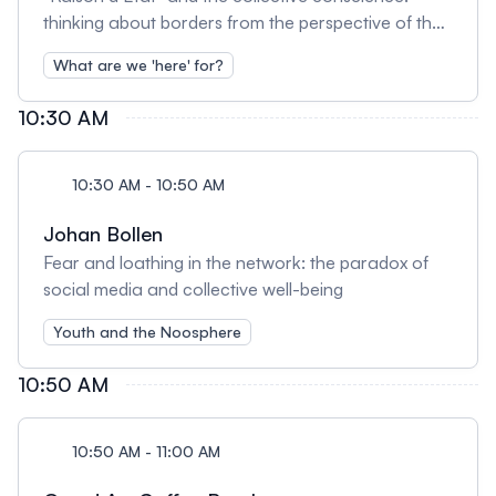
thinking about borders from the perspective of the
noosphere
What are we 'here' for?
10:30 AM
10:30 AM - 10:50 AM
Johan Bollen
Fear and loathing in the network: the paradox of
social media and collective well-being
Youth and the Noosphere
10:50 AM
10:50 AM - 11:00 AM