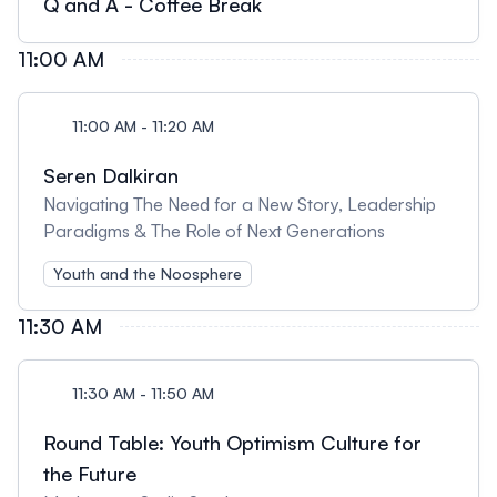
Q and A - Coffee Break
11:00 AM
11:00 AM - 11:20 AM
Seren Dalkiran
Navigating The Need for a New Story, Leadership
Paradigms & The Role of Next Generations
Youth and the Noosphere
11:30 AM
11:30 AM - 11:50 AM
Round Table: Youth Optimism Culture for
the Future