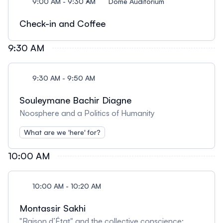
9:00 AM - 9:30 AM
Dome Auditorium
Check-in and Coffee
9:30 AM
9:30 AM - 9:50 AM
Souleymane Bachir Diagne
Noosphere and a Politics of Humanity
What are we 'here' for?
10:00 AM
10:00 AM - 10:20 AM
Montassir Sakhi
"Raison d’État" and the collective conscience: