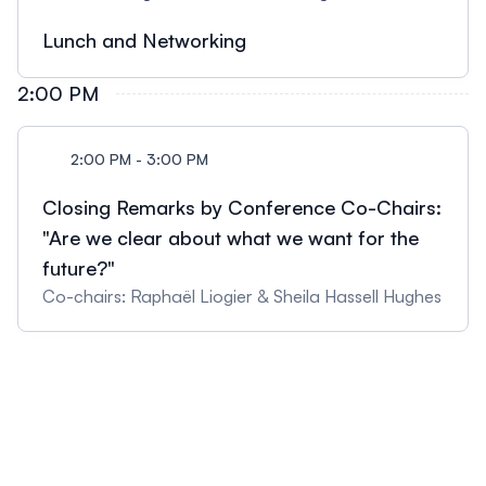
Lunch and Networking
2:00 PM
2:00 PM - 3:00 PM
Closing Remarks by Conference Co-Chairs:
"Are we clear about what we want for the
future?"
Co-chairs: Raphaël Liogier & Sheila Hassell Hughes