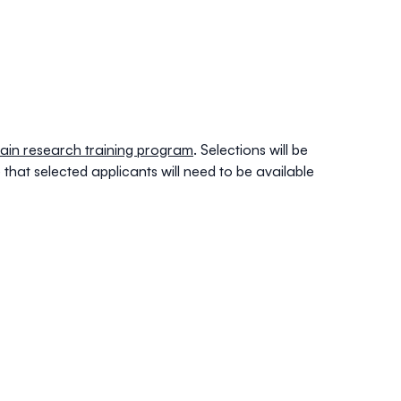
a pain research training program
. Selections will be
that selected applicants will need to be available