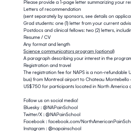
Please provide a 1-page letter summarizing your res
Letters of recommendation
(sent separately by sponsors, see details on applic
Grad students: one (1) letter from your current advi
Postdocs and clinical fellows: two (2) letters, inclu
Resume / CV
Any format and length
Science communicators program (optional)
A paragraph describing your interest in the program 
Registration and travel
The registration fee for NAPS is a non-refundable
bus) from Montreal airport to Chateau Montebello a
US$750 for participants located in North America a
Follow us on social media!
Bluesky :
@NAPainSchool
Twitter/X :
@NAPainSchool
Facebook :
facebook.com/NorthAmericanPainSch
Instagram :
@napainschool