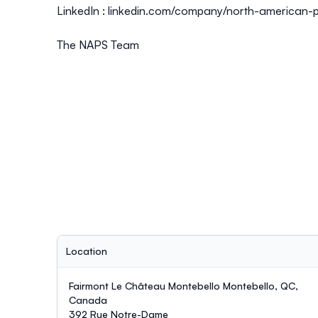
LinkedIn :
linkedin.com/company/north-american-p
The NAPS Team
Location
Fairmont Le Château Montebello Montebello, QC,
Canada
392 Rue Notre-Dame