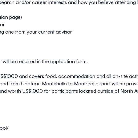
earch and/or career interests and how you believe attending NAP
ation page)
sor
ding one from your current advisor
will be required in the application form.
 US$1000
and covers food, accommodation and all on-site activ
nd from Chateau Montebello to Montreal airport will be provide
nd worth US$1000 for participants located outside of North Am
ool/