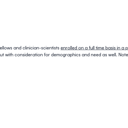
ellows
and
clinician-scientists
enrolled on a full time basis in 
but with consideration for demographics and need as well. Note 