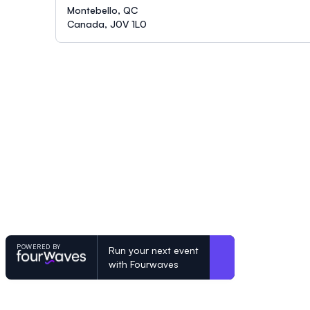
Montebello, QC
Canada, J0V 1L0
POWERED BY
Run your next event
with Fourwaves