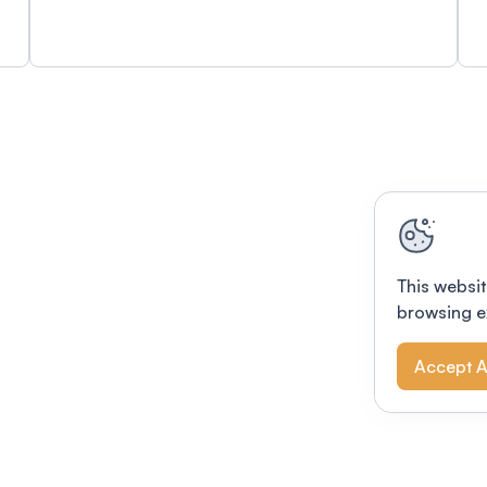
This websit
browsing e
Accept A