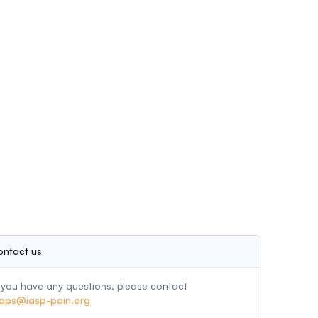
ontact us
f you have any questions, please contact
aps@iasp-pain.org