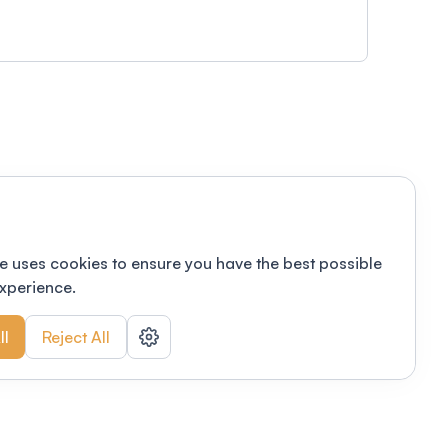
e uses cookies to ensure you have the best possible
xperience.
ll
Reject All