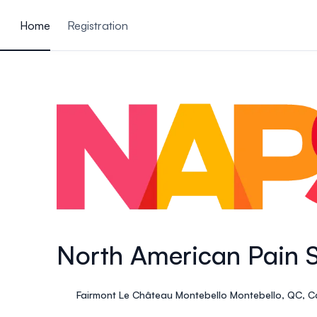
ain content
Home
Registration
North American Pain 
Fairmont Le Château Montebello Montebello, QC, 