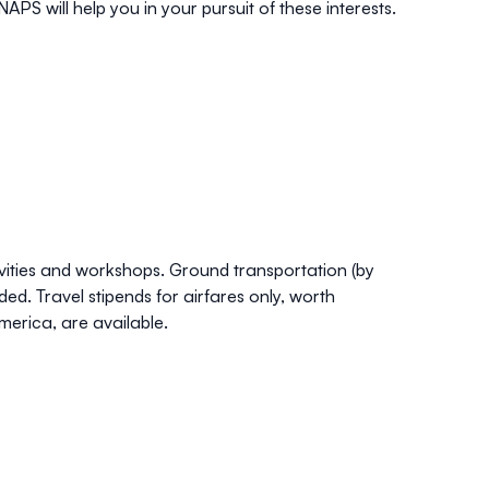
S will help you in your pursuit of these interests.
ities and workshops. Ground transportation (by
d. Travel stipends for airfares only, worth
erica, are available.