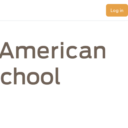
Log in