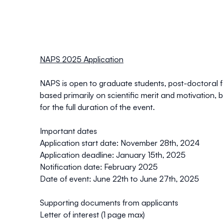
NAPS 2025 Application
NAPS is open to
graduate students, post-doctoral f
based primarily on scientific merit and motivation, 
for the full duration of the event.
Important dates
Application start date
: November 28th, 2024
Application deadline
: January 15th, 2025
Notification date
: February 2025
Date of event
: June 22th to June 27th, 2025
Supporting documents from applicants
Letter of interest (1 page max)