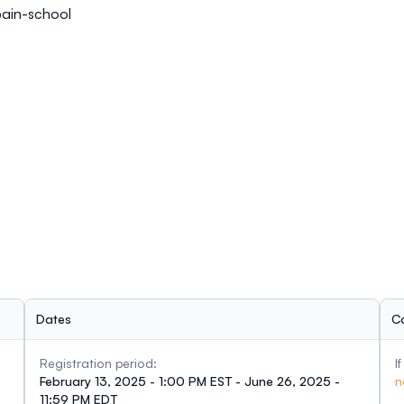
ain-school
Dates
C
Registration period:
I
February 13, 2025 - 1:00 PM EST - June 26, 2025 -
n
11:59 PM EDT