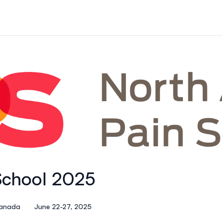
School 2025
Canada
June 22-27, 2025