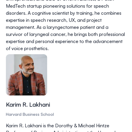
MedTech startup pioneering solutions for speech
disorders. A cognitive scientist by training, he combines
expertise in speech research, UX, and project
management. As a laryngectomee patient and a
survivor of laryngeal cancer, he brings both professional
expertise and personal experience to the advancement
of voice prosthetics.
Karim R. Lakhani
Harvard Business School
Karim R. Lakhani is the Dorothy & Michael Hintze