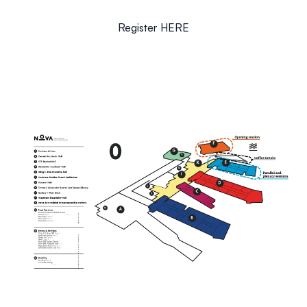
Register
HERE