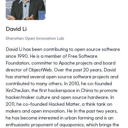
David Li
Shenzhen Open Innovation Lab
David Li has been contributing to open source software
since 1990. He is a member of Free Software
Foundation, committer to Apache projects and board
director of ObjectWeb. Over the past 20 years, David
has started several open source software projects and
contributed to many others. In 2010, he co-founded
XinCheJian, the first hackerspace in China to promote
hacker/maker culture and open source hardware. In
2011, he co-founded Hacked Matter, a think tank on
makers and open innovation. He In the past two years,
he has become interested in urban farming and is an
enthusiastic proponent of aquaponics, which brings the