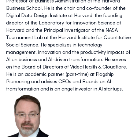
Professor of Business Administration at the Harvard
Business School. He is the chair and co-founder of the
Digital Data Design Institute at Harvard, the founding
director of the Laboratory for Innovation Science at
Harvard and the Principal Investigator of the NASA
Tournament Lab at the Harvard Institute for Quantitative
Social Science. He specializes in technology
management, innovation and the productivity impacts of
AI on business and AI-driven transformation. He serves
on the Board of Directors of VideaHealth & Cloudflare.
He is an academic partner (part-time) at Flagship
Pioneering and advises CEOs and Boards on AI-
transformation and is an angel investor in AI startups.