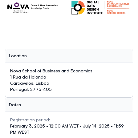
Location
Nova School of Business and Economics
1 Rua da Holanda
Carcavelos, Lisboa
Portugal, 2775-405
Dates
Registration period:
February 3, 2025 - 12:00 AM WET - July 14, 2025 - 11:59
PM WEST