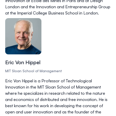
Innovation at Ecole des Mines in Paris and at Design
London and the Innovation and Entrepreneurship Group
at the Imperial College Business School in London.
Eric Von Hippel
MIT Sloan School of Management
Eric Von Hippel is a Professor of Technological
Innovation in the MIT Sloan School of Management
where he specializes in research related to the nature
and economics of distributed and free innovation. He is
best known for his work in developing the concept of
open and user innovation and as the founder of the