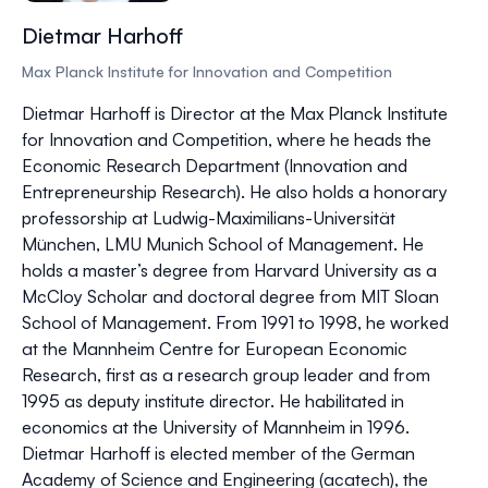
Dietmar Harhoff
Max Planck Institute for Innovation and Competition
Dietmar Harhoff is Director at the Max Planck Institute
for Innovation and Competition, where he heads the
Economic Research Department (Innovation and
Entrepreneurship Research). He also holds a honorary
professorship at Ludwig-Maximilians-Universität
München, LMU Munich School of Management. He
holds a master’s degree from Harvard University as a
McCloy Scholar and doctoral degree from MIT Sloan
School of Management. From 1991 to 1998, he worked
at the Mannheim Centre for European Economic
Research, first as a research group leader and from
1995 as deputy institute director. He habilitated in
economics at the University of Mannheim in 1996.
Dietmar Harhoff is elected member of the German
Academy of Science and Engineering (acatech), the