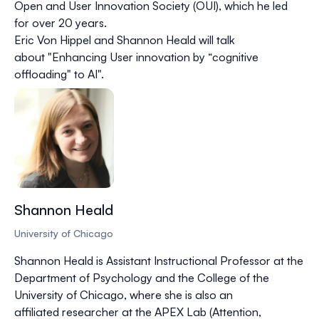
Open and User Innovation Society (OUI), which he led
for over 20 years.
Eric Von Hippel and Shannon Heald will talk
about "Enhancing User innovation by “cognitive
offloading" to AI".
Shannon Heald
University of Chicago
Shannon Heald is Assistant Instructional Professor at the
Department of Psychology and the College of the
University of Chicago, where she is also an
affiliated researcher at the APEX Lab (Attention,