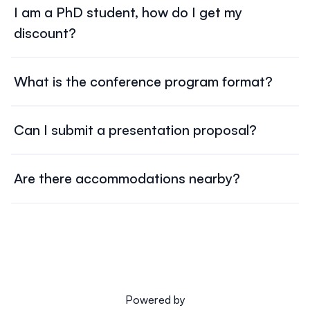
I am a PhD student, how do I get my
you to Blueticket. Fill in the required details and complete
discount?
the payment to finalize your registration. Once
registered, you'll receive a confirmation email.
Go to the
PhD Students Validation
page on our website
Prior to registration, PhD students must upload a valid
and upload a valid document confirming your PhD
What is the conference program format?
document confirming their status to access the
status to receive the discounted rate.
discounted rate.
The conference features a dynamic program with
Once your document is validated by our team,
you will
parallel sessions, inspiring keynote speeches, and
receive a discount code. You can then follow the
Can I submit a presentation proposal?
dedicated networking opportunities, ensuring an
Registration
instructions on our website and complete
Yes, you can submit an abstract during the open call for
engaging experience for all participants.
the payment to finalize your registration.
You will receive
speakers -
From 03/02 until 15/04!
a confirmation email once the process is complete.
Are there accommodations nearby?
Visit the '
Call for papers
' page on the website, and follow
Yes, there are hotels and accommodations close to the
the submission guidelines provided.
conference venue. Get to know the
hotels
we suggest.
Booking is the responsibility of each participant, and
these are just suggestions based on our partnerships.
The Cascais area offers a wide range of
accommodation options, so feel free to explore other
possibilities that best suit your needs.
Powered by