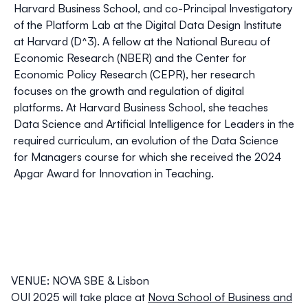
Harvard Business School, and co-Principal Investigatory
of the Platform Lab at the Digital Data Design Institute
at Harvard (D^3). A fellow at the National Bureau of
Economic Research (NBER) and the Center for
Economic Policy Research (CEPR), her research
focuses on the growth and regulation of digital
platforms. At Harvard Business School, she teaches
Data Science and Artificial Intelligence for Leaders in the
required curriculum, an evolution of the Data Science
for Managers course for which she received the 2024
Apgar Award for Innovation in Teaching.
VENUE: NOVA SBE & Lisbon
OUI 2025 will take place at
Nova School of Business and