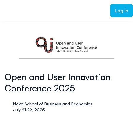
ain content
Log in
Open and User Innovation
Conference 2025
Nova School of Business and Economics
July 21-22, 2025