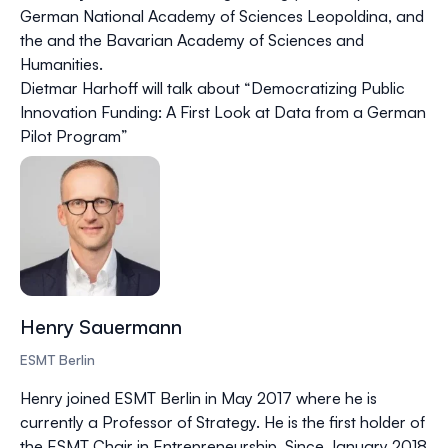
German National Academy of Sciences Leopoldina, and
the and the Bavarian Academy of Sciences and
Humanities.
Dietmar Harhoff will talk about “Democratizing Public
Innovation Funding: A First Look at Data from a German
Pilot Program”
Henry Sauermann
ESMT Berlin
Henry joined ESMT Berlin in May 2017 where he is
currently a Professor of Strategy. He is the first holder of
the ESMT Chair in Entrepreneurship. Since January 2018