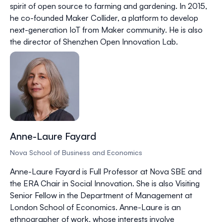
spirit of open source to farming and gardening. In 2015,
he co-founded Maker Collider, a platform to develop
next-generation IoT from Maker community. He is also
the director of Shenzhen Open Innovation Lab.
Anne-Laure Fayard
Nova School of Business and Economics
Anne-Laure Fayard is Full Professor at Nova SBE and
the ERA Chair in Social Innovation. She is also Visiting
Senior Fellow in the Department of Management at
London School of Economics. Anne-Laure is an
ethnographer of work, whose interests involve