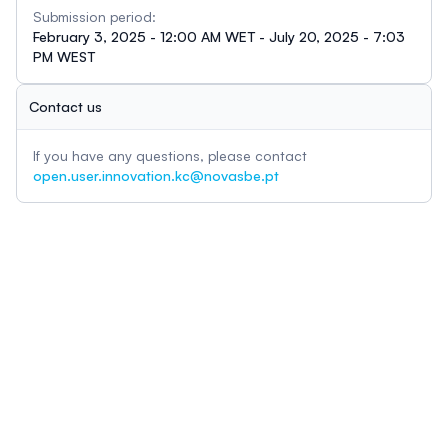
Submission period:
February 3, 2025 - 12:00 AM WET - July 20, 2025 - 7:03
PM WEST
Contact us
If you have any questions, please contact
open.user.innovation.kc@novasbe.pt