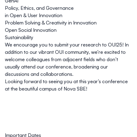
GenAI
Policy, Ethics, and Governance
in Open & User Innovation
Problem Solving & Creativity in Innovation
Open Social Innovation
Sustainability
We encourage you to submit your research to OUI25! In
addition to our vibrant OUI community, we’re excited to
welcome colleagues from adjacent fields who don’t
usually attend our conference, broadening our
discussions and collaborations.
Looking forward to seeing you at this year’s conference
at the beautiful campus of Nova SBE!
Important Dates