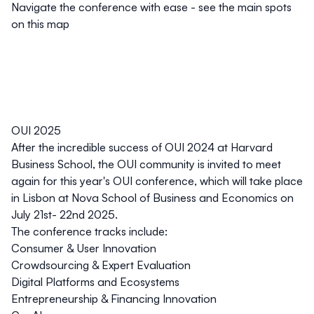
Navigate the conference with ease - see the main spots
on this map
OUI 2025
After the incredible success of OUI 2024 at Harvard
Business School, the OUI community is invited to meet
again for this year's OUI conference, which will take place
in Lisbon at Nova School of Business and Economics on
July 21st- 22nd 2025.
The conference tracks include:
Consumer & User Innovation
Crowdsourcing & Expert Evaluation
Digital Platforms and Ecosystems
Entrepreneurship & Financing Innovation