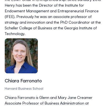
Henry has been the Director of the Institute for
Endowment Management and Entrepreneurial Finance
(IFEE). Previously he was an associate professor of
strategy and innovation and the PhD Coordinator at the
Scheller College of Business at the Georgia Institute of
Technology.
Chiara Farronato
Harvard Business School
Chiara Farronato is Glenn and Mary Jane Creamer
Associate Professor of Business Administration at