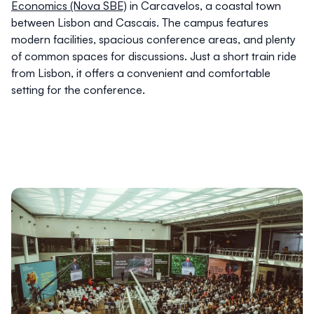
Economics (Nova SBE)
in Carcavelos, a coastal town
between Lisbon and Cascais. The campus features
modern facilities, spacious conference areas, and plenty
of common spaces for discussions. Just a short train ride
from Lisbon, it offers a convenient and comfortable
setting for the conference.