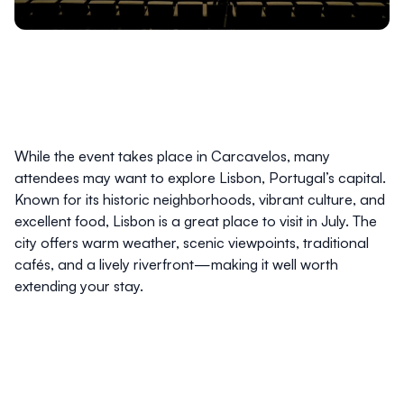
While the event takes place in Carcavelos, many
attendees may want to explore Lisbon, Portugal’s capital.
Known for its historic neighborhoods, vibrant culture, and
excellent food, Lisbon is a great place to visit in July. The
city offers warm weather, scenic viewpoints, traditional
cafés, and a lively riverfront—making it well worth
extending your stay.