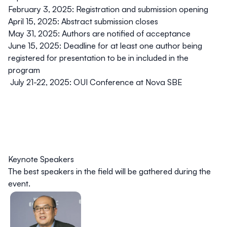
February 3, 2025
: Registration and submission opening
April 15, 2025:
Abstract submission closes
May 31, 2025:
Authors are notified of acceptance
June 15, 2025:
Deadline for at least one author being
registered for presentation to be in included in the
program
July 21-22, 2025:
OUI Conference at Nova SBE
Keynote Speakers
The best speakers in the field will be gathered during the
event.