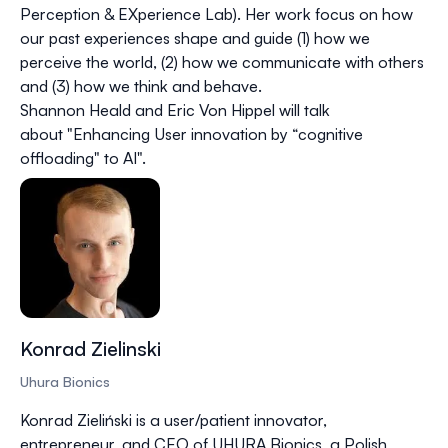
Perception & EXperience Lab). Her work focus on how
our past experiences shape and guide (1) how we
perceive the world, (2) how we communicate with others
and (3) how we think and behave.
Shannon Heald and Eric Von Hippel will talk
about "Enhancing User innovation by “cognitive
offloading" to AI".
Konrad Zielinski
Uhura Bionics
Konrad Zieliński is a user/patient innovator,
entrepreneur, and CEO of UHURA Bionics, a Polish