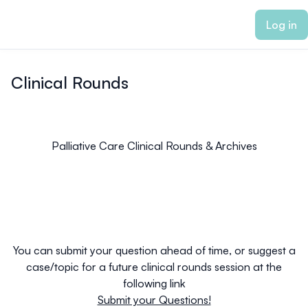
ain content
Log in
Clinical Rounds
Palliative Care Clinical Rounds & Archives
You can submit your question ahead of time, or suggest a
case/topic for a future clinical rounds session at the
following link
Submit your Questions!