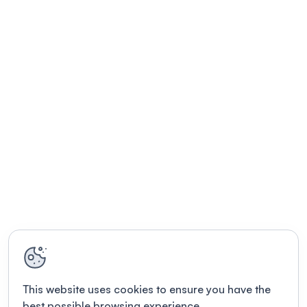
This website uses cookies to ensure you have the
best possible browsing experience.