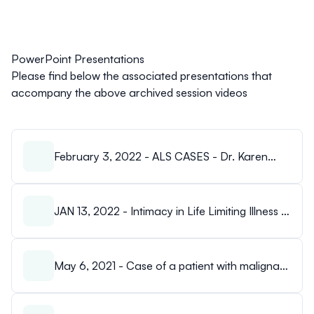
PowerPoint Presentations
Please find below the associated presentations that
accompany the above archived session videos
February 3, 2022 - ALS CASES - Dr. Karen
Booth.pdf
JAN 13, 2022 - Intimacy in Life Limiting Illness -
Laura Pasqualino.pdf
May 6, 2021 - Case of a patient with malignant
ascites.pdf