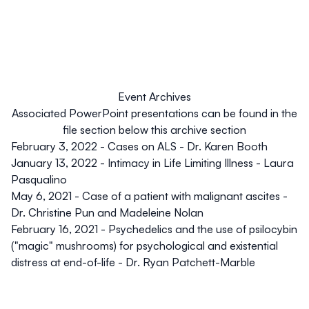
Event Archives
Associated PowerPoint presentations can be found in the
file section below this archive section
February 3, 2022 - Cases on ALS
- Dr. Karen Booth
January 13, 2022 - Intimacy in Life Limiting Illness
- Laura
Pasqualino
May 6, 2021 - Case of a patient with malignant ascites
-
Dr. Christine Pun and Madeleine Nolan
February 16, 2021 - Psychedelics and the use of psilocybin
("magic" mushrooms) for psychological and existential
distress at end-of-life
- Dr. Ryan Patchett-Marble