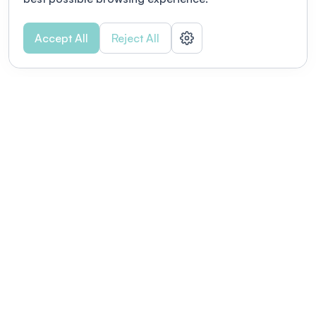
Accept All
Reject All
POWERED BY
Organizing a conference? Try the
modern platform built for
academics.
Learn more