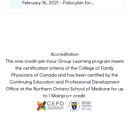
February 16, 2021 - Psilocybin for
psychological and existential distress at end-
of-life - Dr. Ryan Patchett-Marble.pdf
Accreditation
This one-credit-per-hour Group Learning program meets
the certification criteria of the College of Family
Physicians of Canada and has been certified by the
Continuing Education and Professional Development
Office at the Northern Ontario School of Medicine for up
to 1 Mainpro+ credit.