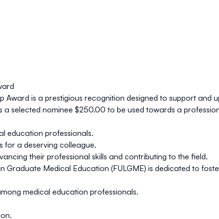
ward
ip Award
is a prestigious recognition designed to support and up
s a selected nominee
$250.00
to be used towards a profession
l education professionals.
 for a deserving colleague.
ng their professional skills and contributing to the field.
n Graduate Medical Education (FULGME) is dedicated to fosteri
mong medical education professionals.
ion.