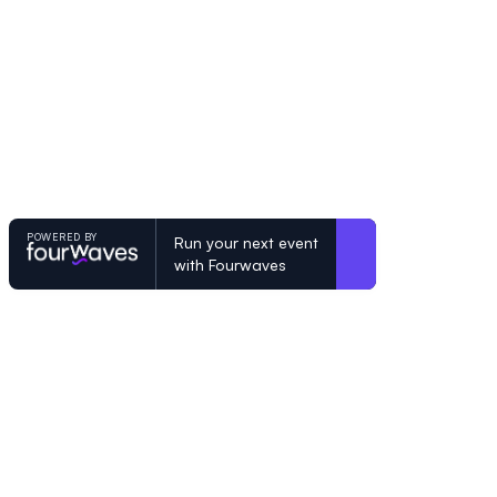
POWERED BY
Run your next event
with Fourwaves
POWERED BY
Organizing a conference? Try the mo