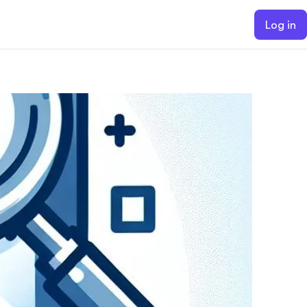
Log in