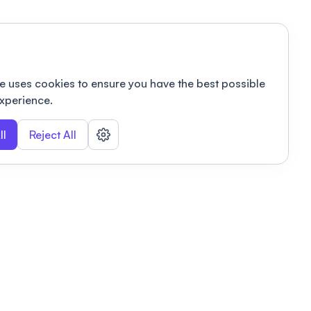
e uses cookies to ensure you have the best possible
xperience.
ll
Reject All
nizations