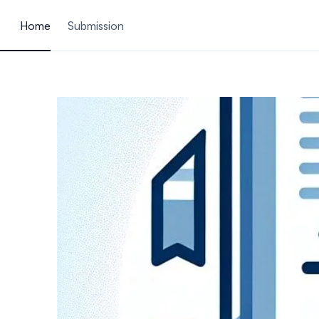
ain content
Home
Submission