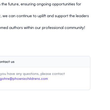
the future, ensuring ongoing opportunities for
, we can continue to uplift and support the leaders
eemed authors within our professional community!
ontact us
f you have any questions, please contact
gohre@phoenixchildrens.com