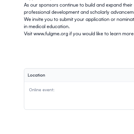
As our sponsors continue to build and expand their 
professional development and scholarly advancem
We invite you to
submit
your application or nominate
in medical education.
Visit
www.fulgme.org
if you would like to learn mor
Location
Online event: