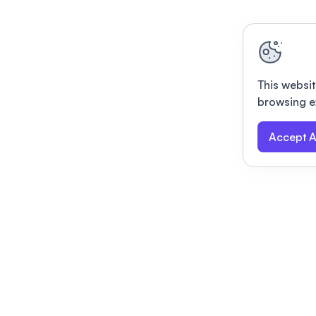
This websit
browsing e
Accept A
Modernizing conferences for leading orga
dern platform