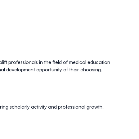
lift professionals in the field of medical education
al development opportunity of their choosing.
ng scholarly activity and professional growth.