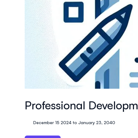
Professional Develop
December 15 2024 to January 23, 2040