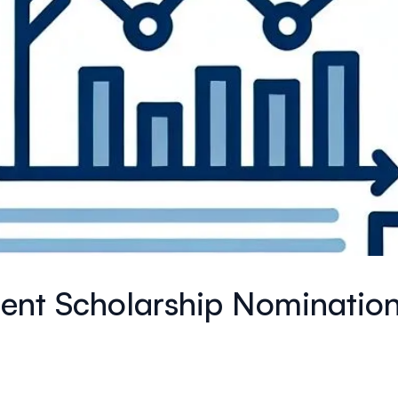
ment Scholarship Nominatio