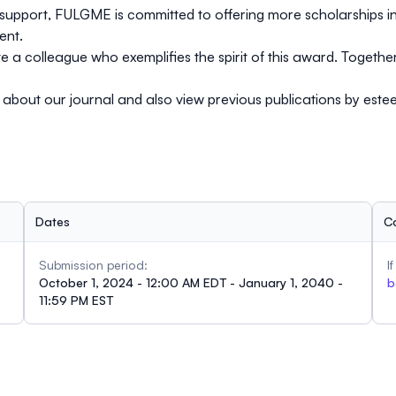
support, FULGME is committed to offering more scholarships in 
ent.
 a colleague who exemplifies the spirit of this award. Together
e about our journal and also view previous publications by est
Dates
C
Submission period:
I
October 1, 2024 - 12:00 AM EDT - January 1, 2040 -
b
11:59 PM EST