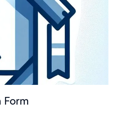
n Form