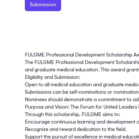
Submission
FULGME Professional Development Scholarship A
The
FULGME Professional Development Scholarsh
and graduate medical education. This award grant
Eligibility and
Submission
:
Open to all medical education and graduate medica
Submissions can be self-nominations or nominations
Nominees should demonstrate a commitment to advanci
Purpose and Vision:
The Forum for United Leaders i
Through this scholarship, FULGME aims to:
Encourage continuous learning and development a
Recognize and reward dedication to the field.
Support the pursuit of excellence in medical educat