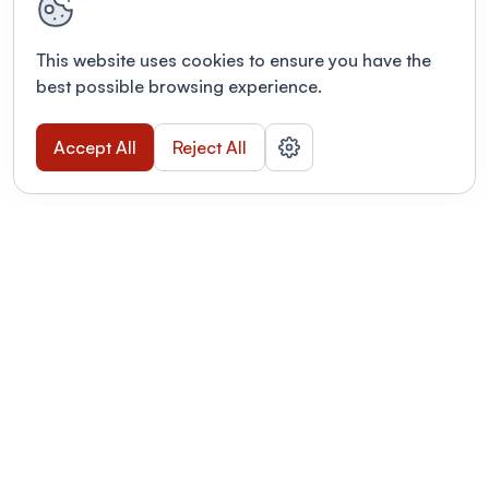
This website uses cookies to ensure you have the
best possible browsing experience.
Accept All
Reject All
POWERED BY
Organizing a conference? Try the
modern platform built for