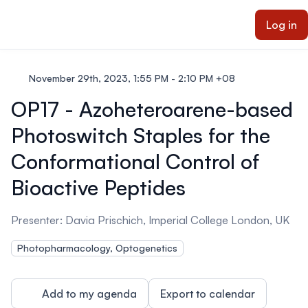
ain content
Log in
November 29th, 2023, 1:55 PM - 2:10 PM +08
OP17 - Azoheteroarene-based
Photoswitch Staples for the
Conformational Control of
Bioactive Peptides
Presenter: Davia Prischich, Imperial College London, UK
Photopharmacology, Optogenetics
Add to my agenda
Export to calendar