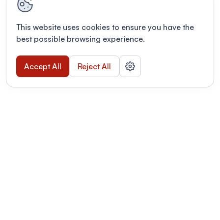
This website uses cookies to ensure you have the
best possible browsing experience.
Accept All
Reject All
POWERED BY
Organizing a conference? Try the
modern platform built for