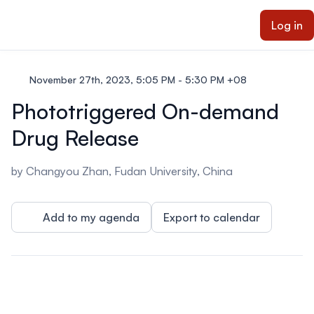
ain content
Log in
November 27th, 2023, 5:05 PM - 5:30 PM +08
Phototriggered On-demand
Drug Release
by Changyou Zhan, Fudan University, China
Add to my agenda
Export to calendar