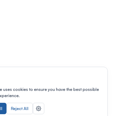
e uses cookies to ensure you have the best possible
xperience.
ll
Reject All