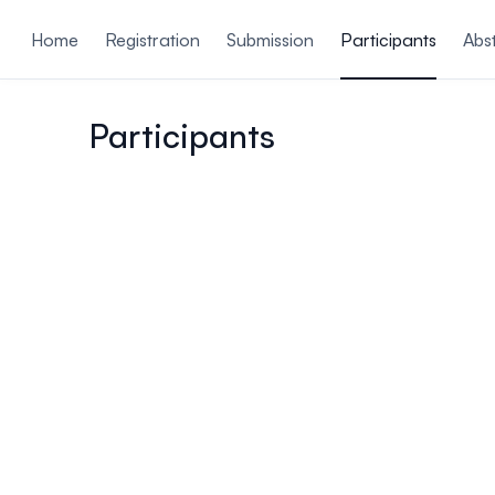
ain content
Home
Registration
Submission
Participants
Abs
Participants