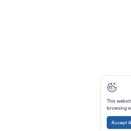
This websit
browsing e
Accept A