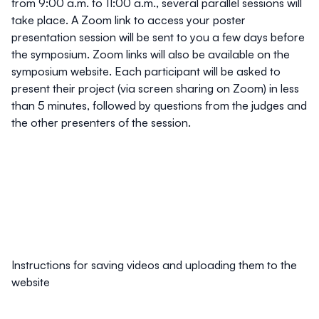
from 9:00 a.m. to 11:00 a.m., several parallel sessions will
take place. A Zoom link to access your poster
presentation session will be sent to you a few days before
the symposium. Zoom links will also be available on the
symposium website. Each participant will be asked to
present their project (via screen sharing on Zoom) in less
than 5 minutes, followed by questions from the judges and
the other presenters of the session.
Instructions for saving videos and uploading them to the
website