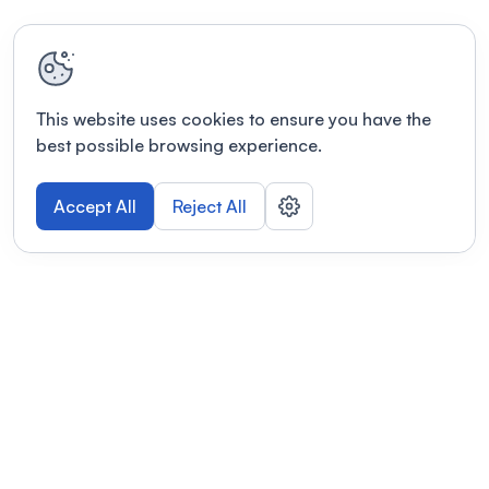
This website uses cookies to ensure you have the
best possible browsing experience.
Accept All
Reject All
POWERED BY
Organizing a conference? Try the