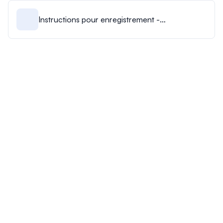
Instructions pour enregistrement -
Présentation par affiche.pdf