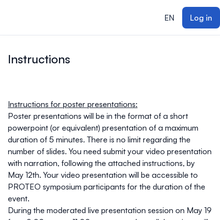
ain content
EN
Log in
Instructions
Instructions for poster presentations:
Poster presentations will be in the format of a short
powerpoint (or equivalent) presentation of a maximum
duration of 5 minutes. There is no limit regarding the
number of slides. You need submit your video presentation
with narration, following the attached instructions, by
May 12th. Your video presentation will be accessible to
PROTEO symposium participants for the duration of the
event.
During the moderated live presentation session on May 19