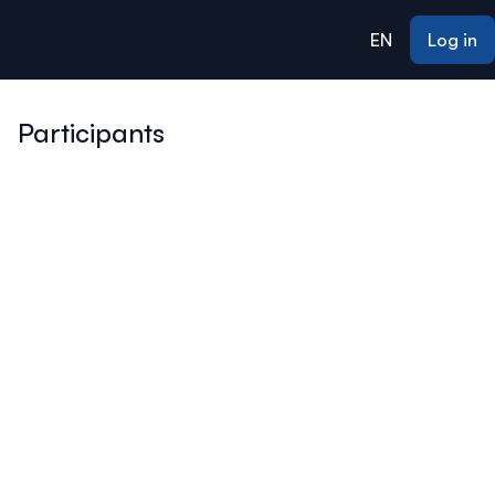
ain content
EN
Log in
Participants