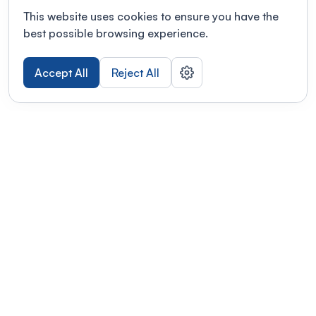
This website uses cookies to ensure you have the
best possible browsing experience.
Accept All
Reject All
POWERED BY
Organizing a conference? Try the
modern platform built for
academics.