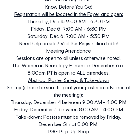
Know Before You Go!
Registration will be located in the
Foyer
and open:
Thursday, Dec 4:
9:00 AM - 6:30 PM
Friday, Dec 5:
7:00 AM - 6:30 PM
Saturday, Dec 6:
7:00 AM - 5:30 PM
Need help on site? Visit the Registration table!
Meeting Attendance
Sessions are open to all unless otherwise noted.
The Women in Neurology Forum on December 6 at
8:00am PT is open to ALL attendees.
Abstract Poster Set-up & Take-down
Set-up
(
please be sure to print your poster in advance of
the meeting!)
:
Thursday, December 4 between 9:00 AM - 4:00 PM
Friday, December 5 between 8:00 AM - 4:00 PM
Take-down:
Posters must be removed by
Friday,
December 5th at 8:00 PM.
PSG Pop-Up Shop