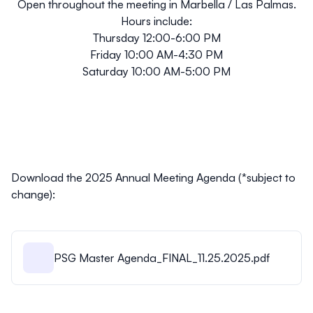
Open throughout the meeting in
Marbella / Las Palmas
.
Hours include:
Thursday 12:00-6:00 PM
Friday 10:00 AM-4:30 PM
Saturday 10:00 AM-5:00 PM
Download the 2025 Annual Meeting Agenda (*
subject to
change
):
PSG Master Agenda_FINAL_11.25.2025.pdf