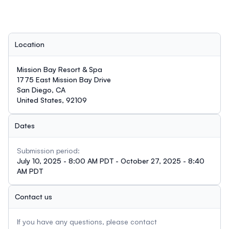
Location
Mission Bay Resort & Spa
1775 East Mission Bay Drive
San Diego, CA
United States, 92109
Dates
Submission period:
July 10, 2025 - 8:00 AM PDT - October 27, 2025 - 8:40
AM PDT
Contact us
If you have any questions, please contact