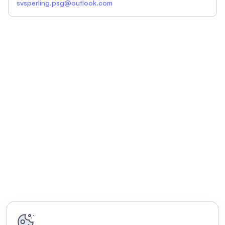
svsperling.psg@outlook.com