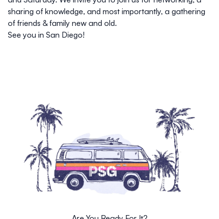
sharing of knowledge, and most importantly, a gathering
of friends & family new and old.
See you in San Diego!
Are You Ready For It?