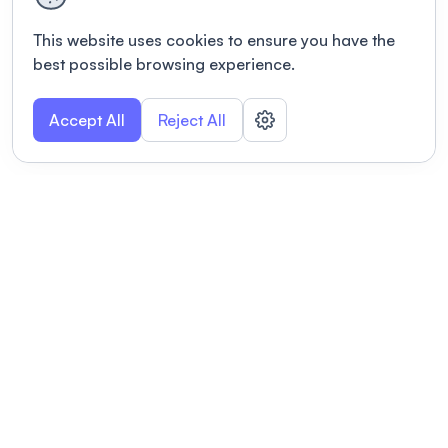
This website uses cookies to ensure you have the
best possible browsing experience.
Accept All
Reject All
POWERED BY
Organizing a conference? Try the
modern platform built for
academics.
Learn more