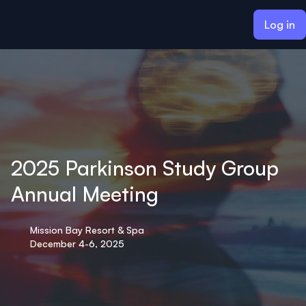
ain content
Log in
2025 Parkinson Study Group
Annual Meeting
Mission Bay Resort & Spa
December 4-6, 2025