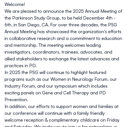
Welcome!
We are pleased to announce the 2025 Annual Meeting of
the Parkinson Study Group, to be held December 4th -
6th, in San Diego, CA. For over three decades, the PSG
Annual Meeting has showcased the organization’s efforts
in collaborative research and a commitment to education
and mentorship. The meeting welcomes leading
investigators, coordinators, trainees, advocates, and
allied stakeholders to exchange the latest advances and
practices in PD.
In 2025 the PSG will continue to highlight featured
programs such as our Women in Neurology Forum, our
Industry Forum, and our symposium which includes
exciting panels on Gene and Cell Therapy and PD
Prevention.
In addition, our efforts to support women and families at
our conference will continue with a family friendly
welcome reception & complimentary childcare on Friday
and Saturday. We invite you to join us for networking, a