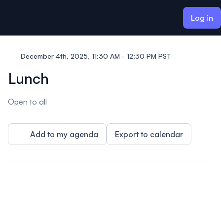
ain content
Log in
December 4th, 2025, 11:30 AM - 12:30 PM PST
Lunch
Open to all
Add to my agenda
Export to calendar