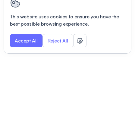
This website uses cookies to ensure you have the
best possible browsing experience.
Accept All
Reject All
POWERED BY
Organizing a conference? Try the
modern platform built for