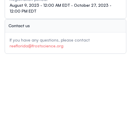
August 9, 2023 - 12:00 AM EDT - October 27, 2023 -
12:00 PM EDT
Contact us
If you have any questions, please contact
reeflorida@frostscience.org