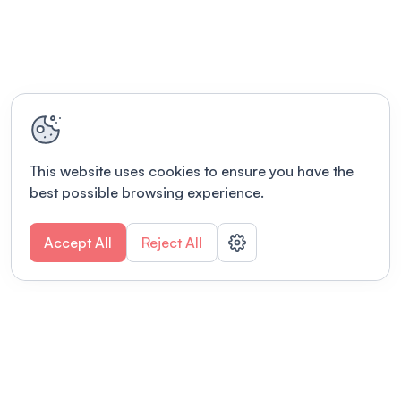
This website uses cookies to ensure you have the
best possible browsing experience.
Accept All
Reject All
POWERED BY