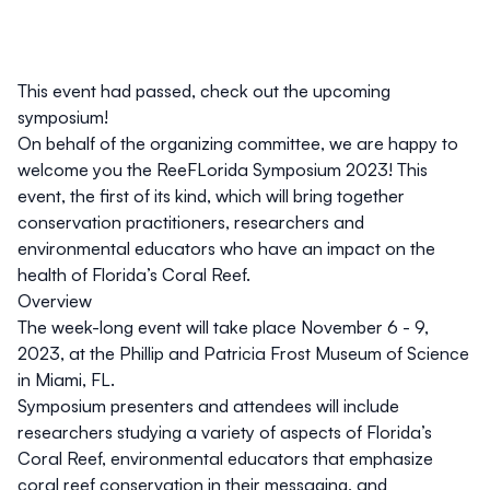
This event had passed, check out the
upcoming
symposium
!
On behalf of the organizing committee, we are happy to
welcome you the ReeFLorida Symposium 2023! This
event, the first of its kind, which will bring together
conservation practitioners, researchers and
environmental educators who have an impact on the
health of Florida’s Coral Reef.
Overview
The week-long event will take place November 6 - 9,
2023, at the Phillip and Patricia Frost Museum of Science
in Miami, FL.
Symposium presenters and attendees will include
researchers studying a variety of aspects of Florida’s
Coral Reef, environmental educators that emphasize
coral reef conservation in their messaging, and