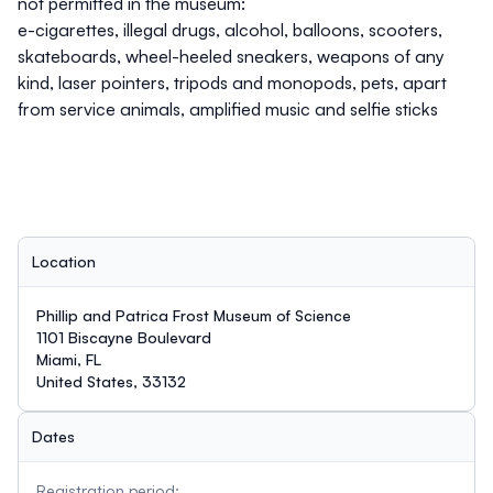
not permitted in the museum:
e-cigarettes, illegal drugs, alcohol, balloons, scooters,
skateboards, wheel-heeled sneakers, weapons of any
kind, laser pointers, tripods and monopods, pets, apart
from service animals, amplified music and selfie sticks
Location
Phillip and Patrica Frost Museum of Science
1101 Biscayne Boulevard
Miami, FL
United States, 33132
Dates
Registration period: