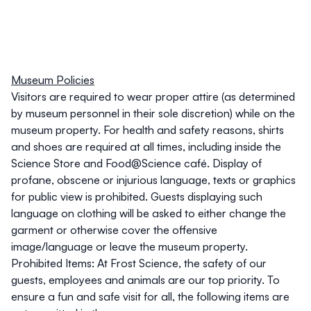
Museum Policies
Visitors are required to wear proper attire (as determined
by museum personnel in their sole discretion) while on the
museum property. For health and safety reasons,
shirts
and shoes are required at all times
, including inside the
Science Store and Food@Science café. Display of
profane, obscene or injurious language, texts or graphics
for public view is prohibited. Guests displaying such
language on clothing will be asked to either change the
garment or otherwise cover the offensive
image/language or leave the museum property.
Prohibited Items
: At Frost Science, the safety of our
guests, employees and animals are our top priority. To
ensure a fun and safe visit for all, the following items are