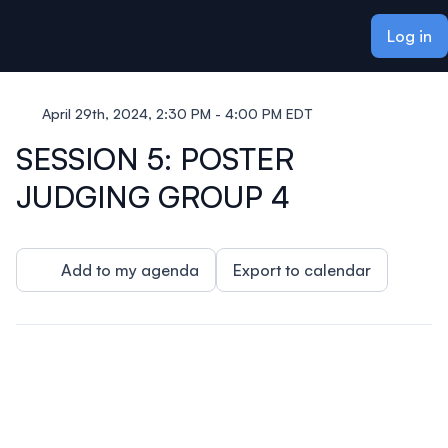
ain content
Log in
April 29th, 2024, 2:30 PM - 4:00 PM EDT
SESSION 5: POSTER
JUDGING GROUP 4
Add to my agenda
Export to calendar