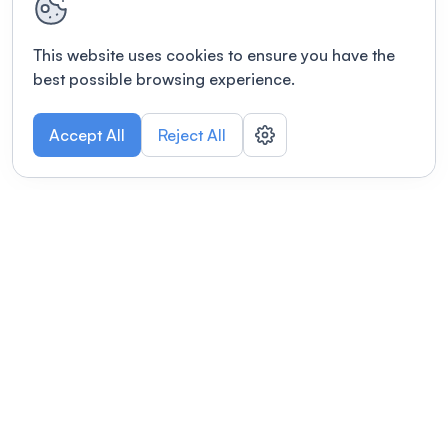
This website uses cookies to ensure you have the
best possible browsing experience.
Accept All
Reject All
POWERED BY
Organizing a conference? Try the
modern platform built for