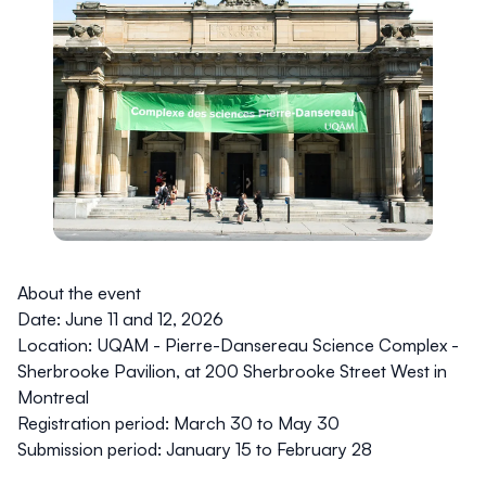
About the event
Date: June 11 and 12, 2026
Location:
UQAM - Pierre-Dansereau Science Complex -
Sherbrooke Pavilion, at 200 Sherbrooke Street West in
Montreal
Registration period
: March 30 to May 30
Submission period:
January 15 to February 28