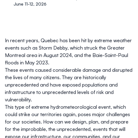
June 11-12, 2026
In recent years, Quebec has been hit by extreme weather
events such as Storm Debby, which struck the Greater
Montreal area in August 2024, and the Baie-Saint-Paul
floods in May 2023.
These events caused considerable damage and disrupted
the lives of many citizens. They are historically
unprecedented and have exposed populations and
infrastructure to unprecedented levels of risk and
vulnerability.
This type of extreme hydrometeorological event, which
could strike our territories again, poses major challenges
for our societies. How can we design, plan, and prepare
for the improbable, the unprecedented, events that will
expose our infrastructure, our communities, and our