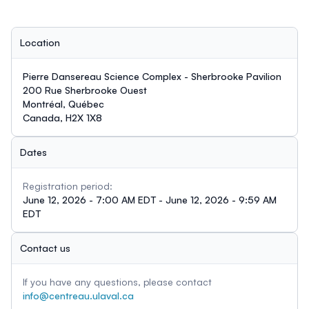
Location
Pierre Dansereau Science Complex - Sherbrooke Pavilion
200 Rue Sherbrooke Ouest
Montréal, Québec
Canada, H2X 1X8
Dates
Registration period:
June 12, 2026 - 7:00 AM EDT - June 12, 2026 - 9:59 AM
EDT
Contact us
If you have any questions, please contact
info@centreau.ulaval.ca