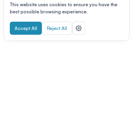
This website uses cookies to ensure you have the
best possible browsing experience.
Accept All
Reject All
POWERED BY
Organizing a conference? Try the
modern platform built for
academics.