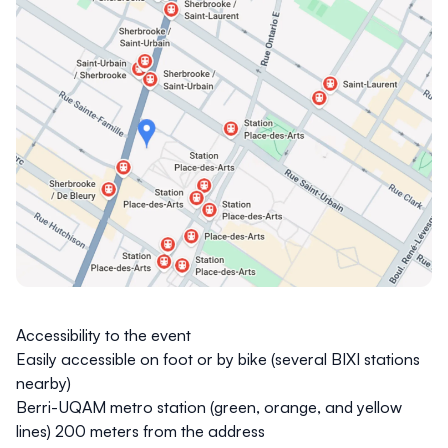
Accessibility to the event
Easily accessible on foot or by bike (several BIXI stations
nearby)
Berri-UQAM metro
station (green, orange, and yellow
lines) 200 meters from the address