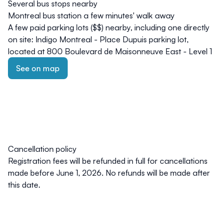
Several bus stops nearby
Montreal
bus station
a few minutes' walk away
A few paid parking lots ($$) nearby, including one directly
on site: Indigo Montreal - Place Dupuis parking lot,
located at 800 Boulevard de Maisonneuve East - Level 1
See on map
Cancellation policy
Registration fees will be refunded in full for cancellations
made
before June 1, 2026
. No refunds will be made after
this date.