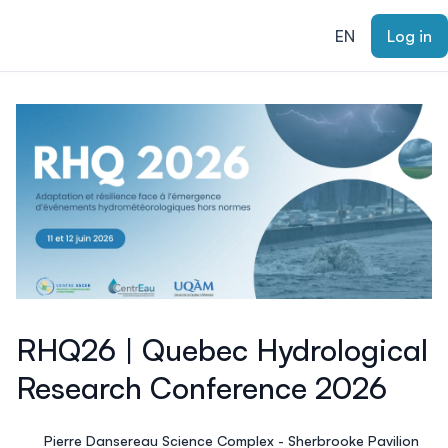
ain content
EN
Log in
RHQ26 | Quebec Hydrological
Research Conference 2026
Pierre Dansereau Science Complex - Sherbrooke Pavilion