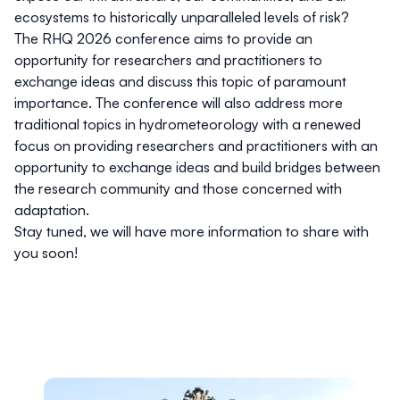
ecosystems to historically unparalleled levels of risk?
The RHQ 2026 conference aims to provide an
opportunity for researchers and practitioners to
exchange ideas and discuss this topic of paramount
importance. The conference will also address more
traditional topics in hydrometeorology with a renewed
focus on providing researchers and practitioners with an
opportunity to exchange ideas and build bridges between
the research community and those concerned with
adaptation.
Stay tuned, we will have more information to share with
you soon!