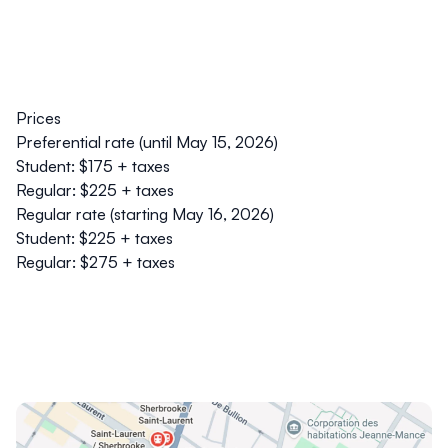
Prices
Preferential rate (until May 15, 2026)
Student: $175 + taxes
Regular: $225 + taxes
Regular rate (starting May 16, 2026)
Student: $225 + taxes
Regular: $275 + taxes