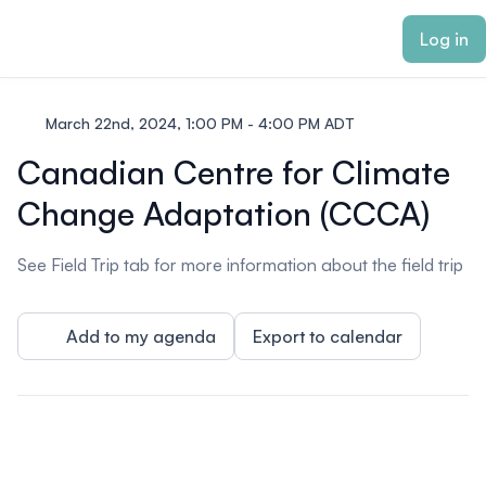
ain content
Log in
March 22nd, 2024, 1:00 PM - 4:00 PM ADT
Canadian Centre for Climate
Change Adaptation (CCCA)
See Field Trip tab for more information about the field trip
Add to my agenda
Export to calendar