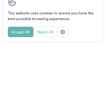
This website uses cookies to ensure you have the
best possible browsing experience.
Accept All
Reject All
POWERED BY
Organizing a conference? Try the
modern platform built for