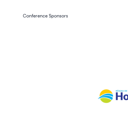
Conference Sponsors