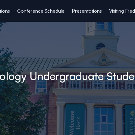
tions
Conference Schedule
Presentations
Visiting Fre
hology Undergraduate Stude