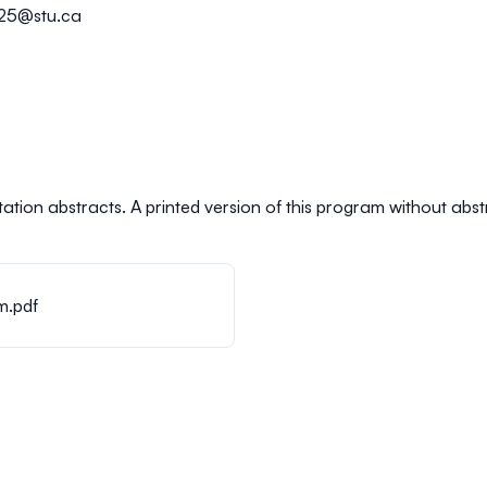
025@stu.ca
ation abstracts. A printed version of this program without abstrac
m.pdf