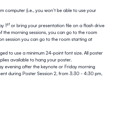
um computer (i.e., you won’t be able to use your
st
y 1
or bring your presentation file on a flash drive
r of the morning sessions, you can go to the room
oon session you can go to the room starting at
ged to use a minimum 24-point font size. All poster
plies available to hang your poster.
ay evening after the keynote or Friday morning
sent during Poster Session 2, from 3:30 - 4:30 pm,