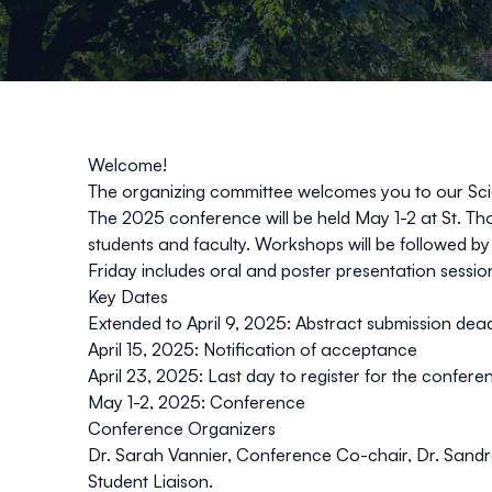
Welcome!
The organizing committee welcomes you to our Sci
The 2025 conference will be held May 1-2 at St. Th
students and faculty. Workshops will be followed by
Friday includes oral and poster presentation sessi
Key Dates
Extended to April 9, 2025
: Abstract submission dea
April 15, 2025: Notification of acceptance
April 23, 2025: Last day to register for the confere
May 1-2, 2025: Conference
Conference Organizers
Dr. Sarah Vannier, Conference Co-chair, Dr. Sand
Student Liaison.