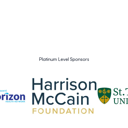
Platinum Level Sponsors