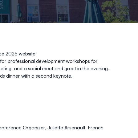
ce 2025 website!
d for professional development workshops for
eting, and a social meet and greet in the evening.
rds dinner with a second keynote.
ference Organizer, Juliette Arsenault, French