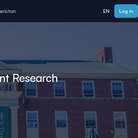
dericton
EN
Log in
nt Research