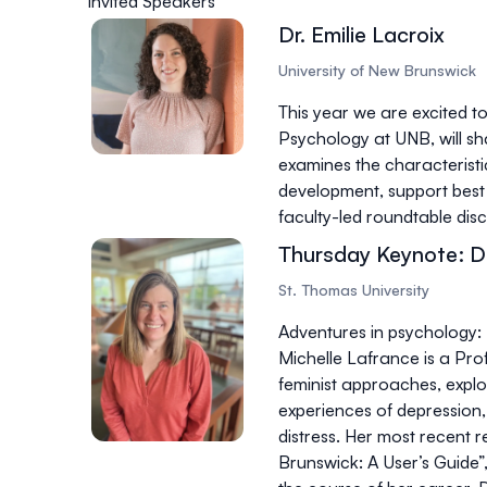
Invited Speakers
Dr. Emilie Lacroix
University of New Brunswick
This year we are excited to
Psychology at UNB, will sha
examines the characteristi
development, support best 
faculty-led roundtable dis
Thursday Keynote: Dr
St. Thomas University
Adventures in psychology: 
Michelle Lafrance is a Pro
feminist approaches, explo
experiences of depression, 
distress. Her most recent r
Brunswick: A User’s Guide”