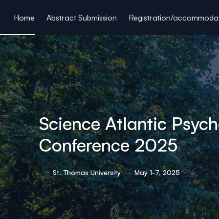
ain content
Home
Abstract Submission
Registration/accommoda
Science Atlantic Psyc
Conference 2025
St. Thomas University
May 1-7, 2025