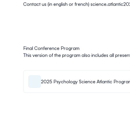
Contact us (in english or french)
science.atlantic2
Final Conference Program
This version of the program also includes all present
2025 Psychology Science Atlantic Progra