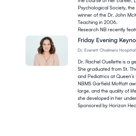
the course of her career, D
Psychological Society, th
winner of the Dr. John Mc
Teaching in 2006.
Research NB recently feat
Friday Evening Keynot
Dr. Everett Chalmers Hospital
Dr. Rachel Ouellette is a g
She graduated from St. Th
and Pediatrics at Queen’s 
NBMS Garfield Moffatt awa
large, and the quality of lif
she developed in her unde
Sponsored by Horizon Hea