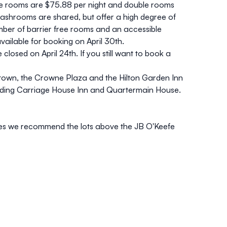
le rooms are $75.88 per night and double rooms
washrooms are shared, but offer a high degree of
number of barrier free rooms and an accessible
ailable for booking on April 30th.
 closed on April 24th.
If you still want to book a
ntown, the
Crowne Plaza
and the
Hilton Garden Inn
uding
Carriage House Inn
and
Quartermain House
.
ties we recommend the lots
above the JB O'Keefe