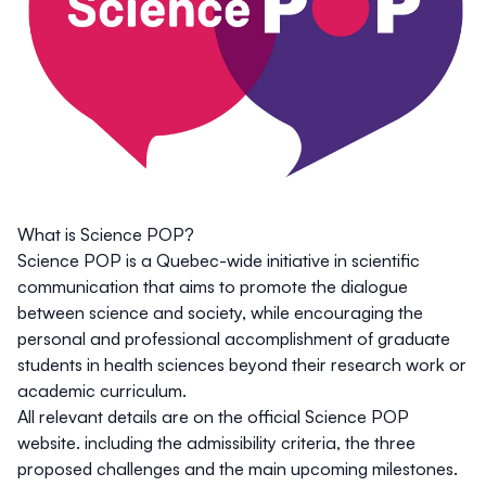
What is Science POP?
Science POP is a Quebec-wide initiative in scientific
communication that aims to promote the dialogue
between science and society, while encouraging the
personal and professional accomplishment of graduate
students in health sciences beyond their research work or
academic curriculum.
All relevant details are on the
official Science POP
website
. including the admissibility criteria, the three
proposed challenges and the main upcoming milestones.