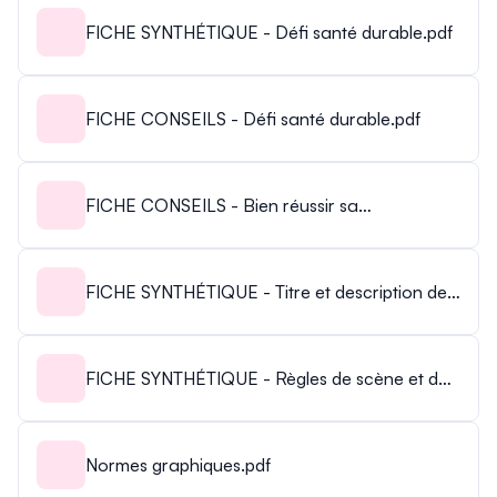
FICHE SYNTHÉTIQUE - Défi santé durable.pdf
FICHE CONSEILS - Défi santé durable.pdf
FICHE CONSEILS - Bien réussir sa
présentation.pdf
FICHE SYNTHÉTIQUE - Titre et description de
votre présentation.pdf
FICHE SYNTHÉTIQUE - Règles de scène et de
présentation.pdf
Normes graphiques.pdf