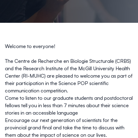
Welcome to everyone!
The
Centre de Recherche en Biologie Structurale
(CRBS)
and t
he Research Institute of the McGill University Health
Center (RI-MUHC)
are pleased to welcome you as part of
their participation in the Science POP scientific
communication competition.
Come to listen to our graduate students and postdoctoral
fellows tell you in less than 7 minutes about their science
stories in an accessible language
Encourage our next generation of scientists for the
provincial grand final and take the time to discuss with
them about the impact of science on our lives.