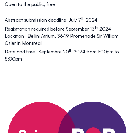
Open to the public, free
th
Abstract submission deadline: July 7
2024
th
Registration required before September 13
2024
Location
: Bellini Atrium, 3649 Promenade Sir William
Osler in Montréal
th
Date and time
: Septembre 20
2024 from 1:00pm to
5:00pm