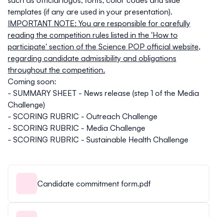
templates (if any are used in your presentation).
IMPORTANT NOTE: You are responsible for carefully
reading the competition rules listed in the
'How to
participate' section of the Science POP official website
,
regarding candidate admissibility and obligations
throughout the competition.
Coming soon:
- SUMMARY SHEET - News release (step 1 of the Media
Challenge)
- SCORING RUBRIC - Outreach Challenge
- SCORING RUBRIC - Media Challenge
- SCORING RUBRIC - Sustainable Health Challenge
Candidate commitment form.pdf