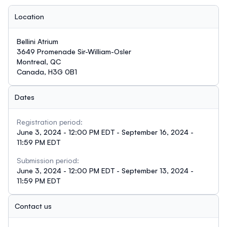
Location
Bellini Atrium
3649 Promenade Sir-William-Osler
Montreal, QC
Canada, H3G 0B1
Dates
Registration period:
June 3, 2024 - 12:00 PM EDT - September 16, 2024 -
11:59 PM EDT
Submission period:
June 3, 2024 - 12:00 PM EDT - September 13, 2024 -
11:59 PM EDT
Contact us