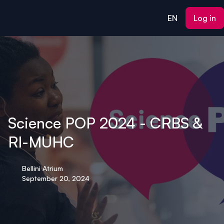
ain content
EN
Log in
Science POP 2024 - CRBS &
RI-MUHC
Bellini Atrium
September 20, 2024