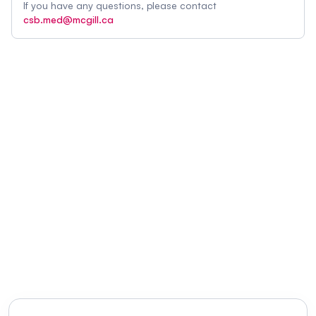
If you have any questions, please contact
csb.med@mcgill.ca