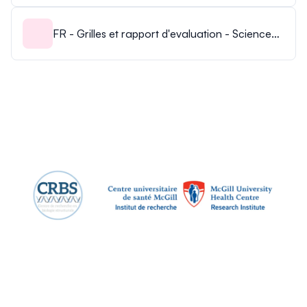
FR - Grilles et rapport d'evaluation - Science
POP 2024.pdf