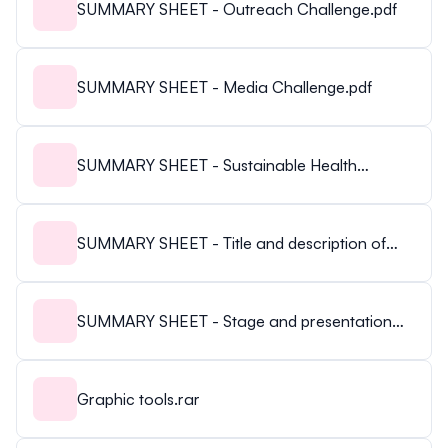
SUMMARY SHEET - Outreach Challenge.pdf
SUMMARY SHEET - Media Challenge.pdf
SUMMARY SHEET - Sustainable Health
Challenge.pdf
SUMMARY SHEET - Title and description of
your presentation.pdf
SUMMARY SHEET - Stage and presentation
rules.pdf
Graphic tools.rar