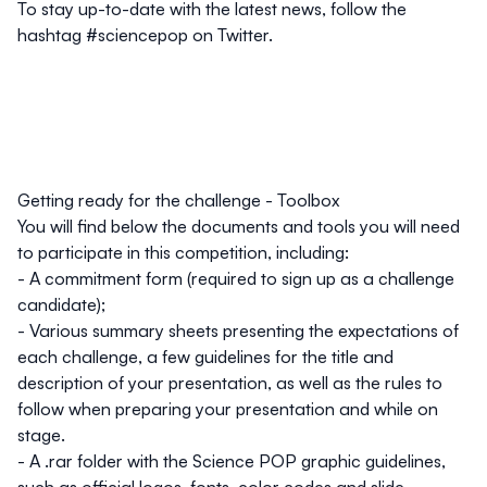
To stay up-to-date with the latest news, follow the
hashtag #sciencepop on Twitter.
Getting ready for the challenge - Toolbox
You will find below the documents and tools you will need
to participate in this competition, including:
- A
commitment form
(required to sign up as a challenge
candidate);
- Various
summary sheets
presenting the expectations of
each challenge, a few guidelines for the title and
description of your presentation, as well as the rules to
follow when preparing your presentation and while on
stage.
- A .rar folder with the
Science POP graphic guidelines
,
such as official logos, fonts, color codes and slide