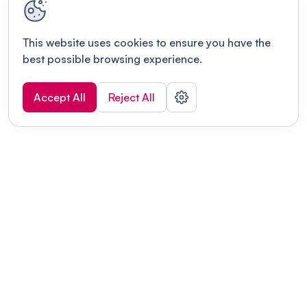
This website uses cookies to ensure you have the
best possible browsing experience.
Accept All
Reject All
POWERED BY
Organizing a conference? Try the
modern platform built for
academics.
Learn more