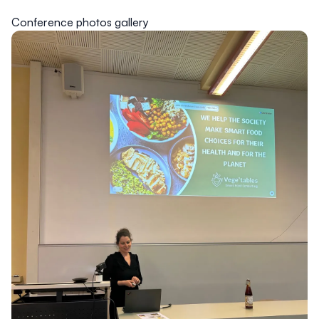
Conference photos gallery