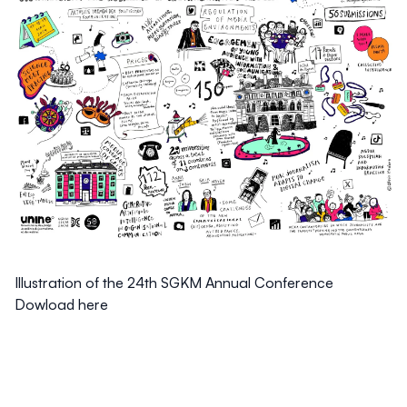
Illustration of the 24th SGKM Annual Conference
Dowload here