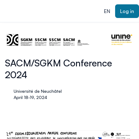
ain content
EN
Log in
SACM/SGKM Conference
2024
Université de Neuchâtel
April 18-19, 2024