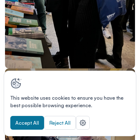
This website uses cookies to ensure you have the
best possible browsing experience.
Accept All
Reject All