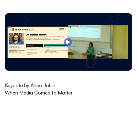
Keynote by Anna Jobin
When Media Comes To Matter