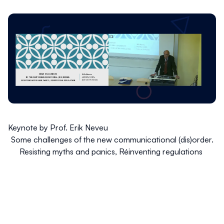
Keynote by Prof. Erik Neveu
Some challenges of the new communicational (dis)order.
Resisting myths and panics, Réinventing regulations