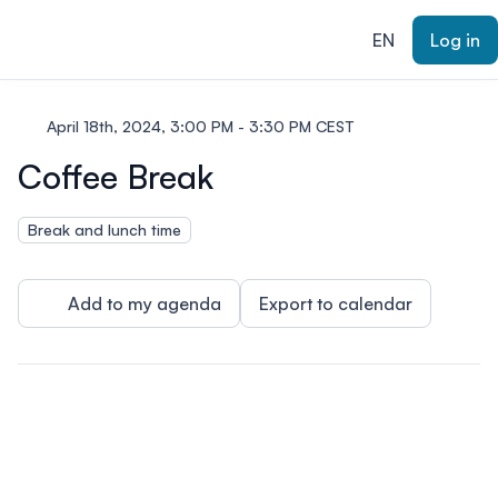
ain content
EN
Log in
April 18th, 2024, 3:00 PM - 3:30 PM CEST
Coffee Break
Break and lunch time
Add to my agenda
Export to calendar