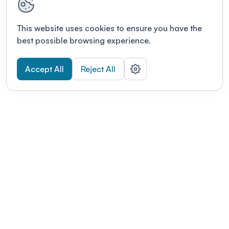
This website uses cookies to ensure you have the
best possible browsing experience.
Accept All
Reject All
POWERED BY
Organizing a conference? Try the
modern platform built for