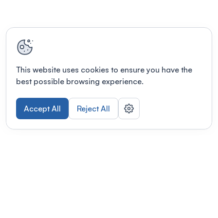
This website uses cookies to ensure you have the
best possible browsing experience.
Accept All
Reject All
POWERED BY