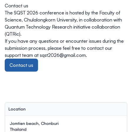
Contact us
The SQST 2026 conference is hosted by the Faculty of
Science, Chulalongkorn University, in collaboration with
Quantum Technology Research initiative collaboration
(QTRic).
If you have any questions or encounter issues during the
submission process, please feel free to contact our
support team at
sqst2026@gmail.com
.
Contact us
Location
Jomtien beach, Chonburi
Thailand