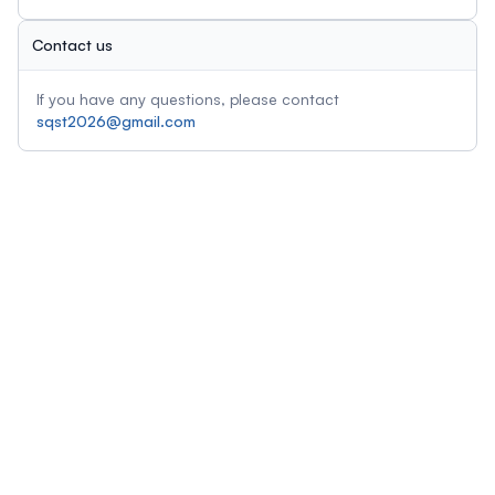
Contact us
If you have any questions, please contact
sqst2026@gmail.com