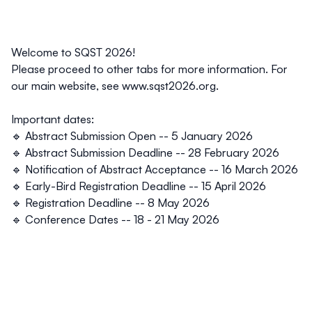
Welcome to SQST 2026!
Please proceed to other tabs for more information. For
our main website, see
www.sqst2026.org.
Important dates:
🔹 Abstract Submission Open --
5 January 2026
🔹 Abstract Submission Deadline --
28 February 2026
🔹 Notification of Abstract Acceptance --
16 March 2026
🔹 Early-Bird Registration Deadline --
15 April 2026
🔹 Registration Deadline --
8 May 2026
🔹 Conference Dates -- 18 - 21 May 2026