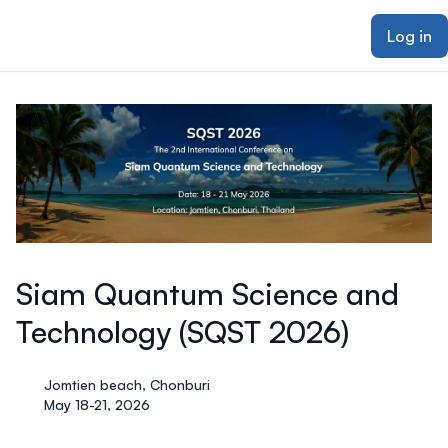
ain content
Log in
Siam Quantum Science and
Technology (SQST 2026)
Jomtien beach, Chonburi
May 18-21, 2026