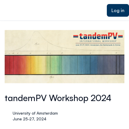
ain content
Log in
tandemPV Workshop 2024
University of Amsterdam
June 25-27, 2024