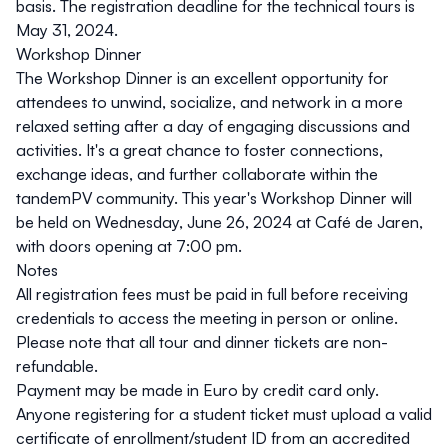
basis. The registration deadline for the technical tours is
May 31, 2024
.
Workshop Dinner
The Workshop Dinner is an excellent opportunity for
attendees to unwind, socialize, and network in a more
relaxed setting after a day of engaging discussions and
activities. It's a great chance to foster connections,
exchange ideas, and further collaborate within the
tandemPV community. This year's Workshop Dinner will
be held on Wednesday, June 26, 2024 at
Café de Jaren
,
with doors opening at 7:00 pm.
Notes
All registration fees must be paid in full before receiving
credentials to access the meeting in person or online.
Please note that all tour and dinner tickets are non-
refundable.
Payment may be made in Euro by credit card only.
Anyone registering for a student ticket must upload a valid
certificate of enrollment/student ID from an accredited