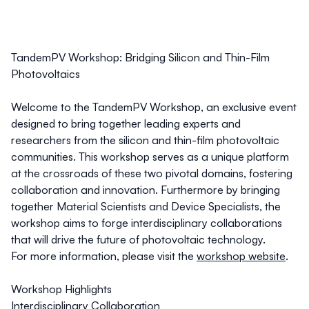
TandemPV Workshop: Bridging Silicon and Thin-Film
Photovoltaics
Welcome to the TandemPV Workshop, an exclusive event
designed to bring together leading experts and
researchers from the silicon and thin-film photovoltaic
communities. This workshop serves as a unique platform
at the crossroads of these two pivotal domains, fostering
collaboration and innovation. Furthermore by bringing
together Material Scientists and Device Specialists, the
workshop aims to forge interdisciplinary collaborations
that will drive the future of photovoltaic technology.
For more information, please visit the
workshop website
.
Workshop Highlights
Interdisciplinary Collaboration