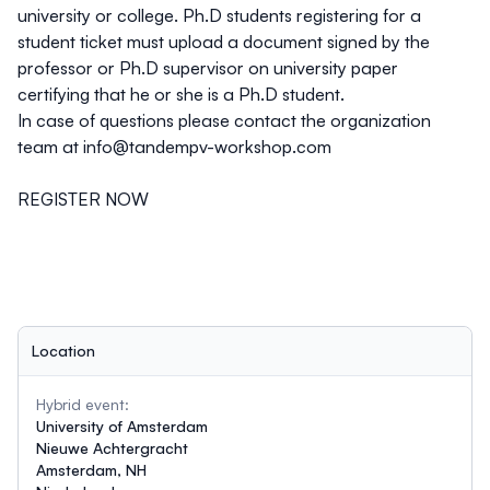
university or college. Ph.D students registering for a
student ticket must upload a document signed by the
professor or Ph.D supervisor on university paper
certifying that he or she is a Ph.D student.
In case of questions please contact the organization
team at
info@tandempv-workshop.com
REGISTER NOW
Location
Hybrid event:
University of Amsterdam
Nieuwe Achtergracht
Amsterdam, NH