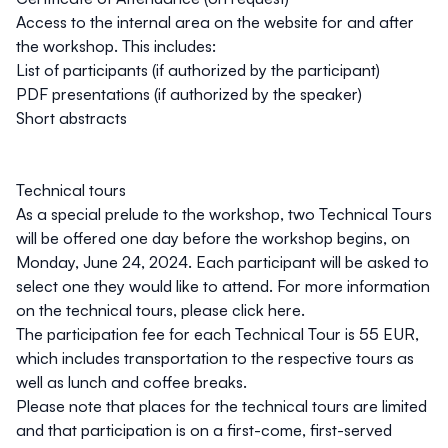
Access to the internal area on the website for and after
the workshop. This includes:
List of participants (if authorized by the participant)
PDF presentations (if authorized by the speaker)
Short abstracts
Technical tours
As a special prelude to the workshop, two Technical Tours
will be offered one day before the workshop begins, on
Monday, June 24, 2024
. Each participant will be asked to
select one they would like to attend. For more information
on the technical tours, please click
here
.
The participation fee for each Technical Tour is
55 EUR
,
which includes transportation to the respective tours as
well as lunch and coffee breaks.
Please note that places for the technical tours are limited
and that participation is on a first-come, first-served