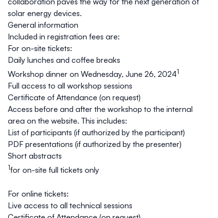
collaboration paves the way for the next generation of
solar energy devices.
General information
Included in registration fees are:
For on-site tickets:
Daily lunches and coffee breaks
1
Workshop dinner on Wednesday, June 26, 2024
Full access to all workshop sessions
Certificate of Attendance (on request)
Access before and after the workshop to the internal
area on the website. This includes:
List of participants (if authorized by the participant)
PDF presentations (if authorized by the presenter)
Short abstracts
1
for on-site full tickets only
For online tickets:
Live access to all technical sessions
Certificate of Attendance (on request)