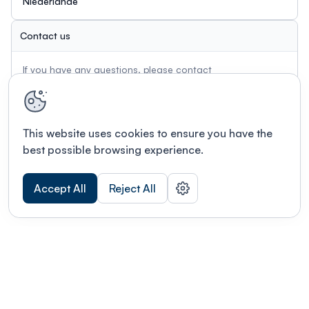
Niederlande
Contact us
If you have any questions, please contact
info@tandempv-workshop.com
This website uses cookies to ensure you have the
best possible browsing experience.
Accept All
Reject All
Terms of use
This link will open in a new tab