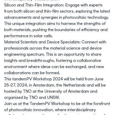
Silicon and Thin-Film Integration:
Engage with experts
from both silicon and thin-film sectors, exploring the latest
advancements and synergies in photovoltaic technology.
This unique integration aims to harness the strengths of
both materials, pushing the boundaries of efficiency and
performance in solar cells.
Material Scientists and Device Specialists:
Connect with
professionals across the material science and device
engineering spectrum. This is an opportunity to share
insights and breakthroughs, fostering a collaborative
environment where ideas can be exchanged, and new
collaborations can be formed.
This tandemPV Workshop 2024 will be held from June
25-27, 2024, in Amsterdam, the Netherlands and will be
hosted by TNO at the University of Amsterdam and
organized by TNO and UNSW.
Join us at the TandemPV Workshop to be at the forefront
of photovoltaic innovation, where interdisciplinary