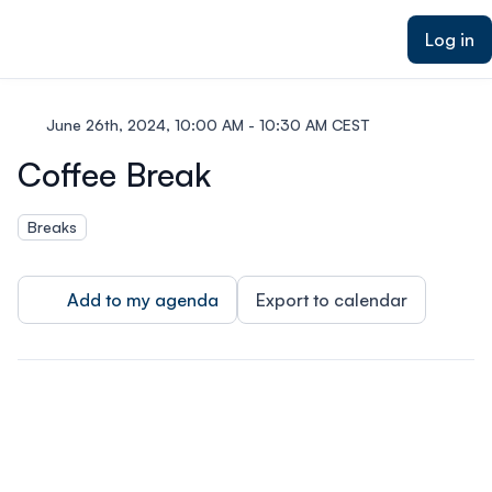
ain content
Log in
June 26th, 2024, 10:00 AM - 10:30 AM CEST
Coffee Break
Breaks
Add to my agenda
Export to calendar