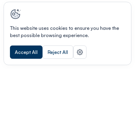
This website uses cookies to ensure you have the
best possible browsing experience.
Accept All
Reject All
Terms of use
This link will open in a new tab
Privacy policy
This link will open in a new tab
© Fourwaves 2026, all rights reserved