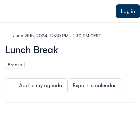
ain content
Log in
June 25th, 2024, 12:30 PM - 1:30 PM CEST
Lunch Break
Breaks
Add to my agenda
Export to calendar