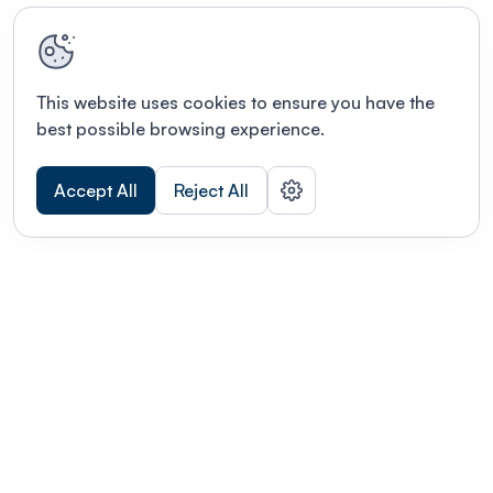
This website uses cookies to ensure you have the
best possible browsing experience.
Accept All
Reject All
Terms of use
This link will open in a new tab
Privacy policy
This link will open in a new tab
© Fourwaves 2026, all rights reserved