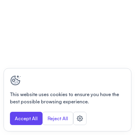
This website uses cookies to ensure you have the
best possible browsing experience.
Accept All
Reject All