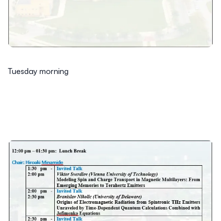
Tuesday morning