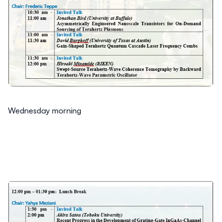
Wednesday morning