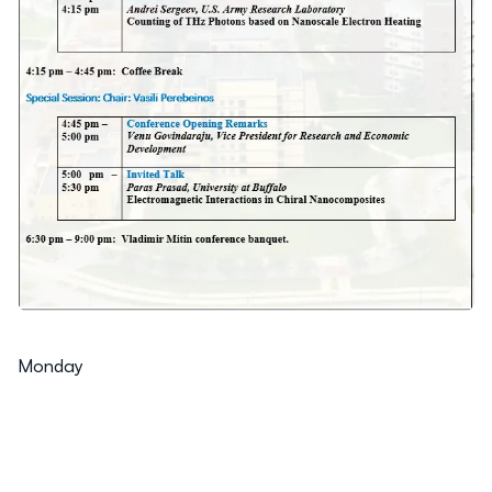
Monday