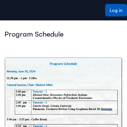
ain content
Log in
Program Schedule