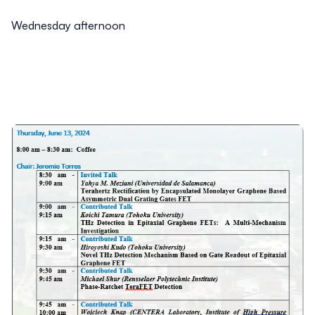
Wednesday afternoon