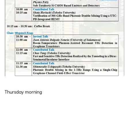
Thursday morning