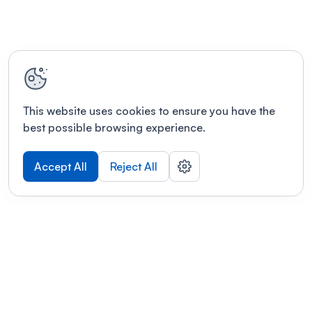
This website uses cookies to ensure you have the
best possible browsing experience.
Accept All
Reject All
POWERED BY