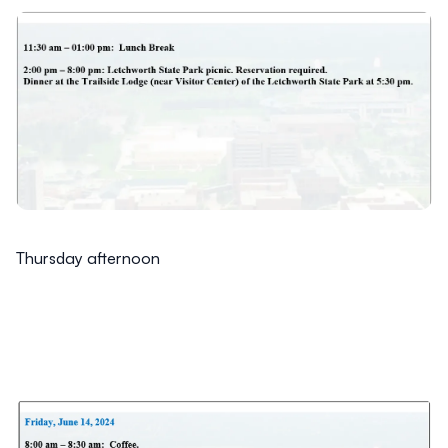
Thursday afternoon