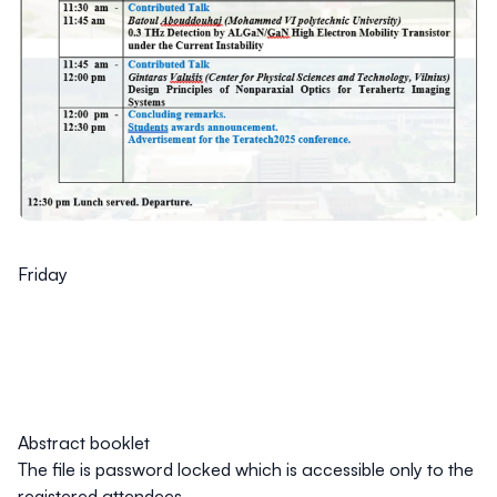
Friday
Abstract booklet
The file is password locked which is accessible only to the
registered attendees.