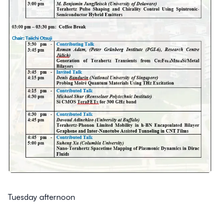
Tuesday afternoon