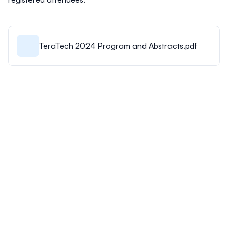
TeraTech 2024 Program and Abstracts.pdf