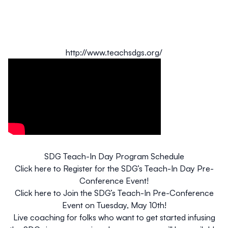
http://www.teachsdgs.org/
SDG Teach-In Day Program Schedule
Click here to
Register for the SDG’s Teach-In Day Pre-
Conference Event
!
Click here to
Join the SDG’s Teach-In Pre-Conference
Event on Tuesday, May 10th
!
Live coaching
for folks who want to get started infusing