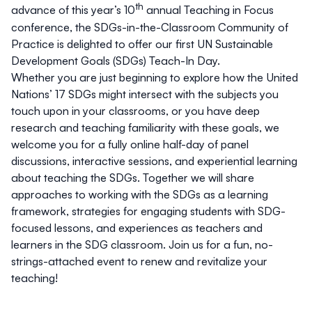
th
advance of this year’s 10
annual Teaching in Focus
conference, the
SDGs-in-the-Classroom Community of
Practice
is delighted to offer our first UN Sustainable
Development Goals (SDGs)
Teach-In
Day
.
Whether you are just beginning to explore how the United
Nations’ 17 SDGs might intersect with the subjects you
touch upon in your classrooms, or you have deep
research and teaching familiarity with these goals, we
welcome you for a fully online half-day of panel
discussions, interactive sessions, and experiential learning
about teaching the SDGs. Together we will share
approaches to working with the SDGs as a learning
framework, strategies for engaging students with SDG-
focused lessons, and experiences as teachers and
learners in the SDG classroom. Join us for a fun, no-
strings-attached event to renew and revitalize your
teaching!