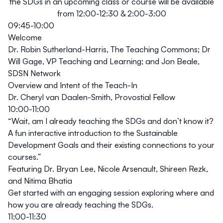
the SDGs in an upcoming class or course will be available
from 12:00-12:30 & 2:00-3:00
09:45-10:00
Welcome
Dr. Robin Sutherland-Harris, The Teaching Commons; Dr
Will Gage, VP Teaching and Learning; and Jon Beale,
SDSN Network
Overview and Intent of the Teach-In
Dr. Cheryl van Daalen-Smith, Provostial Fellow
10:00-11:00
“Wait, am I already teaching the SDGs and don’t know it?
A fun interactive introduction to the Sustainable
Development Goals and their existing connections to your
courses.”
Featuring Dr. Bryan Lee, Nicole Arsenault, Shireen Rezk,
and Nitima Bhatia
Get started with an engaging session exploring where and
how you are already teaching the SDGs.
11:00-11:30