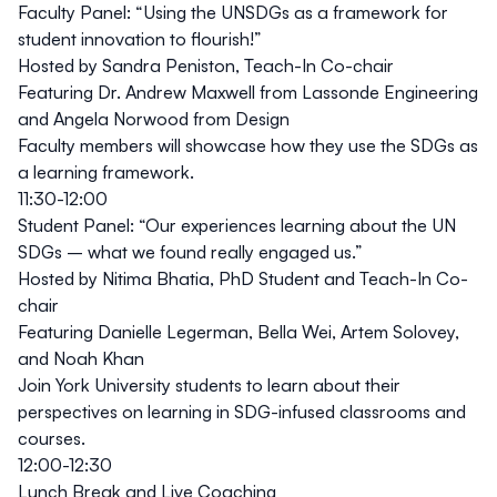
Faculty Panel
:
“Using the UNSDGs as a framework for
student innovation to flourish!”
Hosted by Sandra Peniston, Teach-In Co-chair
Featuring Dr. Andrew Maxwell from Lassonde Engineering
and Angela Norwood from Design
Faculty members will showcase how they use the SDGs as
a learning framework.
11:30-12:00
Student Panel:
“Our experiences learning about the UN
SDGs – what we found really engaged us.”
Hosted by Nitima Bhatia, PhD Student and Teach-In Co-
chair
Featuring Danielle Legerman, Bella Wei, Artem Solovey,
and Noah Khan
Join York University students to learn about their
perspectives on learning in SDG-infused classrooms and
courses.
12:00-12:30
Lunch Break and Live Coaching