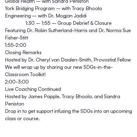
Global Health – with Sandra Peniston
York Bridging Program – with Tracy Bhoola
Engineering – with Dr. Mogjan Jadidi
1:30 – 1:55 – Group Debrief & Closure
Featuring Dr. Robin Sutherland-Harris and Dr. Norma Sue
Fisher-Stitt
1:55-2:00
Closing Remarks
Hosted by Dr. Cheryl van Daalen-Smith, Provostial Fellow
We will wrap up by sharing our new
SDGs-in-the-
Classroom Toolkit
!
2:00-3:00
Live Coaching Continued
Hosted by James Papple, Tracy Bhoola, and Sandra
Peniston
Drop in to get support infusing the SDGs into an upcoming
class or course.