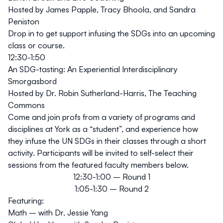
Hosted by James Papple, Tracy Bhoola, and Sandra
Peniston
Drop in to get support infusing the SDGs into an upcoming
class or course.
12:30-1:50
An SDG-tasting: An Experiential Interdisciplinary
Smorgasbord
Hosted by Dr. Robin Sutherland-Harris, The Teaching
Commons
Come and join profs from a variety of programs and
disciplines at York as a “student”, and experience how
they infuse the UN SDGs in their classes through a short
activity.
Participants will be invited to self-select their
sessions from the featured faculty members below.
12:30-1:00 – Round 1
1:05-1:30 – Round 2
Featuring:
Math – with Dr. Jessie Yang