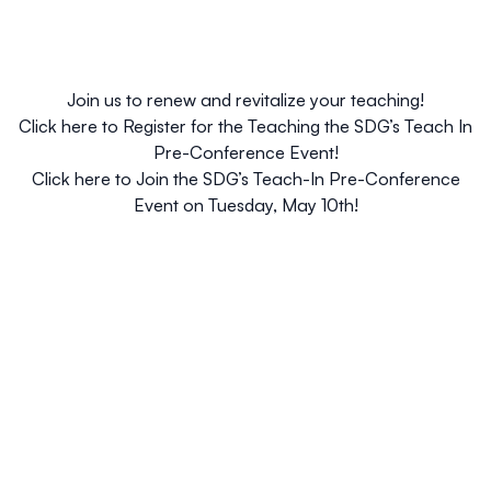
Join us to renew and revitalize your teaching!
Click here to
Register for the Teaching the SDG’s Teach In
Pre-Conference Event
!
Click here to
Join the SDG’s Teach-In Pre-Conference
Event on Tuesday, May 10th
!