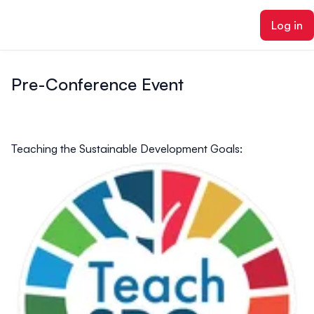
ain content
Log in
Pre-Conference Event
Teaching the Sustainable Development Goals: