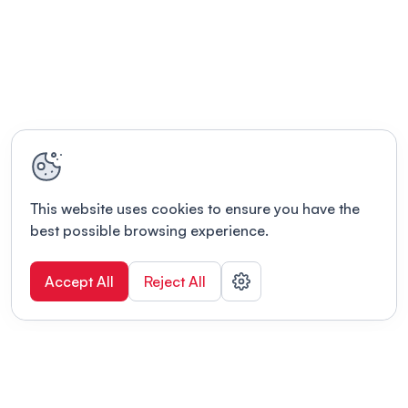
This website uses cookies to ensure you have the
best possible browsing experience.
Accept All
Reject All