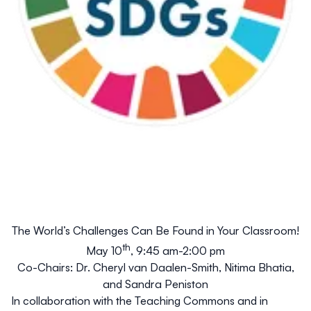
The World’s Challenges
Can
Be Found in Your Classroom!
th
May 10
, 9:45 am-2:00 pm
Co-Chairs: Dr. Cheryl van Daalen-Smith, Nitima Bhatia,
and Sandra Peniston
In collaboration with the Teaching Commons and in