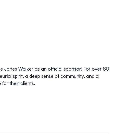
 Jones Walker as an official sponsor! For over 80
urial spirit, a deep sense of community, and a
for their clients.