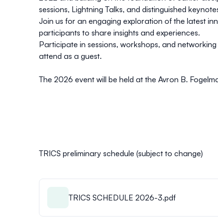
sessions, Lightning Talks, and distinguished keynote
Join us for an engaging exploration of the latest i
participants to share insights and experiences.
Participate in sessions, workshops, and networkin
attend as a guest.
The 2026 event will be held at the Avron B. Fogelma
TRICS preliminary schedule (subject to change)
TRICS SCHEDULE 2026-3.pdf