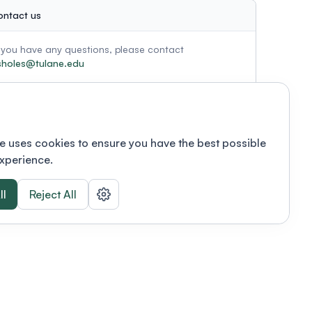
ontact us
f you have any questions, please contact
sholes@tulane.edu
e uses cookies to ensure you have the best possible
xperience.
ll
Reject All