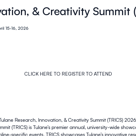
vation, & Creativity Summit
ril 15-16, 2026
CLICK HERE TO REGISTER TO ATTEND
Tulane Research, Innovation, & Creativity Summit (TRICS) 2026
mmit (TRICS) is Tulane’s premier annual,
university-wide showc
ipline-specific events, TRICS showcases Tulane’s innovative res