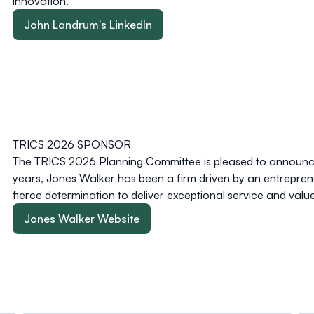
innovation.
John Landrum's LinkedIn
TRICS 2026 SPONSOR
The TRICS 2026 Planning Committee is pleased to announce
years, Jones Walker has been a firm driven by an entreprene
fierce determination to deliver exceptional service and value 
Jones Walker Website