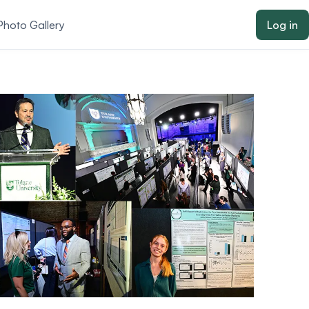
Photo Gallery
Log in