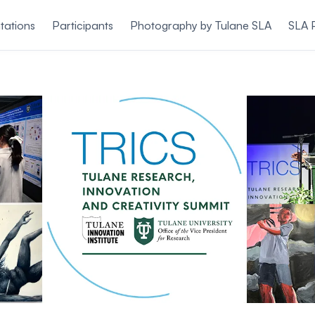
tations
Participants
Photography by Tulane SLA
SLA 