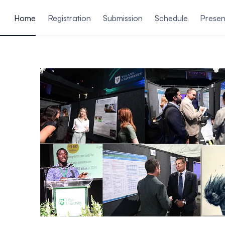
ain content
Home
Registration
Submission
Schedule
Presen