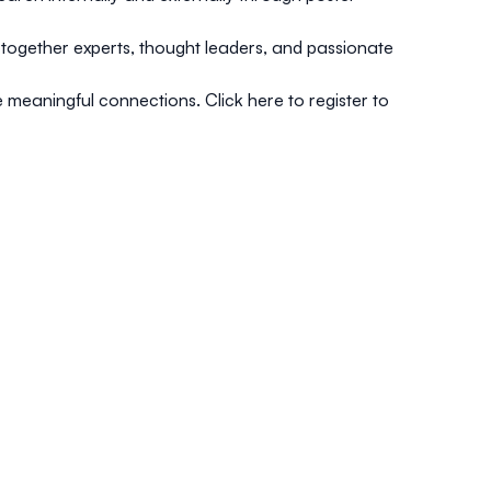
s together experts, thought leaders, and passionate
e meaningful connections.
Click here to register to