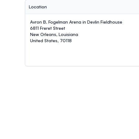
Location
Avron B. Fogelman Arena in Devlin Fieldhouse
6811 Freret Street
New Orleans, Louisiana
United States, 70118