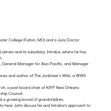
ster College (Fulton, MO) and a Juris Doctor
 Laitram and its subsidiary, Intralox, where he has
r,
, General Manager for Asia Pacific, and Manager
eries and author of The Jonkheer’s Wife, a WWII
ch, a past board chair of KIPP New Orleans
ship Council.
d a growing brood of grandchildren.
to hear John discuss his and Intralox's approach to