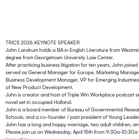
TRICS 2026 KEYNOTE SPEAKER
John Landrum holds a BA in English Literature from Westmin
degree from Georgetown University Law Center.
After practicing business litigation for ten years, John joined
served as General Manager for Europe, Marketing Manage
Business Development Manager, VP for Emerging Industries
of New Product Development.
John is creator and host of Triple Win Workplace podcast s
novel set in occupied Holland.
John is a board member of Bureau of Governmental Resear
Schools, and a co-founder / past president of Young Leader
John has a long and happy marriage, two adult children, an
Please join us on
Wednesday, April 15th from 9:30a-10:30a