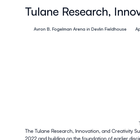
Tulane Research, Inno
Avron B. Fogelman Arena in Devlin Fieldhouse
Ap
The Tulane Research, Innovation, and Creativity Su
2022 and building on the foundation of earlier disc