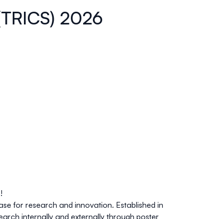
 (TRICS) 2026
!
ase for research and innovation
. Established in
earch internally and externally through poster