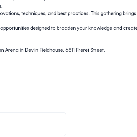
s.
nnovations, techniques, and best practices. This gathering bring
g opportunities designed to broaden your knowledge and creat
n Arena in Devlin Fieldhouse, 6811 Freret Street.