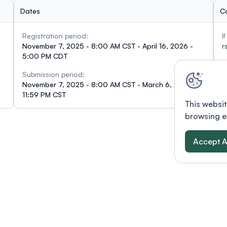
Dates
C
Registration period:
I
November 7, 2025 - 8:00 AM CST - April 16, 2026 -
r
5:00 PM CDT
Submission period:
November 7, 2025 - 8:00 AM CST - March 6, 2026 -
11:59 PM CST
This websit
browsing e
Accept A