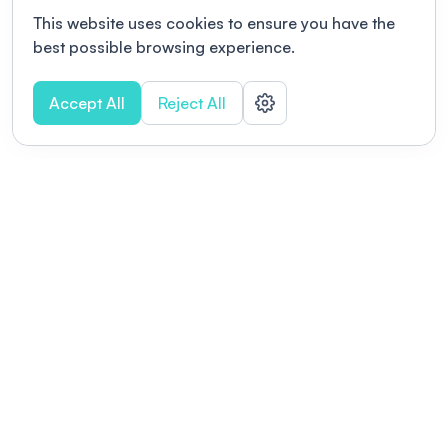
This website uses cookies to ensure you have the
best possible browsing experience.
Accept All
Reject All
POWERED BY
Organizing a conference? Try the
modern platform built for
academics.