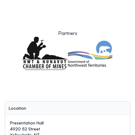
Partners
Location
Presentation Hall
4920 52 Street
Yellowknife, NT