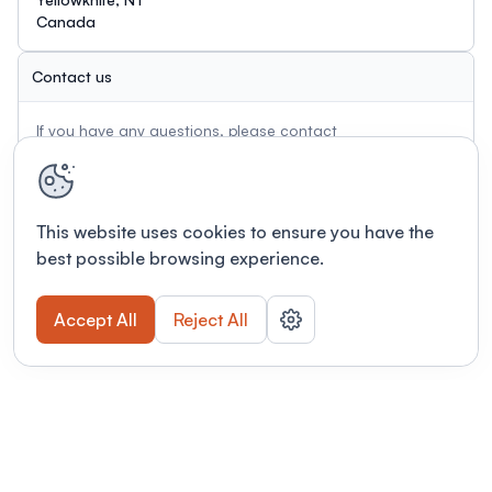
Canada
Contact us
If you have any questions, please contact
conference@miningnorth.com
This website uses cookies to ensure you have the
best possible browsing experience.
Accept All
Reject All
Terms of use
This link will open in a new tab
Privacy policy
This link will open in a new tab
© Fourwaves 2026, all rights reserved