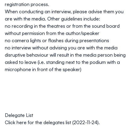
registration process.
When conducting an interview, please advise them you
are with the media. Other guidelines include:
no recording in the theatres or from the sound board
without permission from the author/speaker
no camera lights or flashes during presentations
no interview without advising you are with the media
disruptive behaviour will result in the media person being
asked to leave (i.e. standing next to the podium with a
microphone in front of the speaker)
Delegate List
Click
here
for the delegates list (2022-11-24).