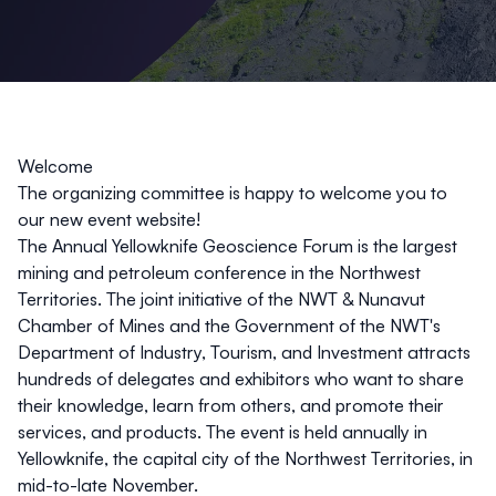
Welcome
The organizing committee is happy to welcome you to
our new event website!
The Annual Yellowknife Geoscience Forum is the largest
mining and petroleum conference in the Northwest
Territories. The joint initiative of the NWT & Nunavut
Chamber of Mines and the Government of the NWT's
Department of Industry, Tourism, and Investment attracts
hundreds of delegates and exhibitors who want to share
their knowledge, learn from others, and promote their
services, and products. The event is held annually in
Yellowknife, the capital city of the Northwest Territories, in
mid-to-late November.