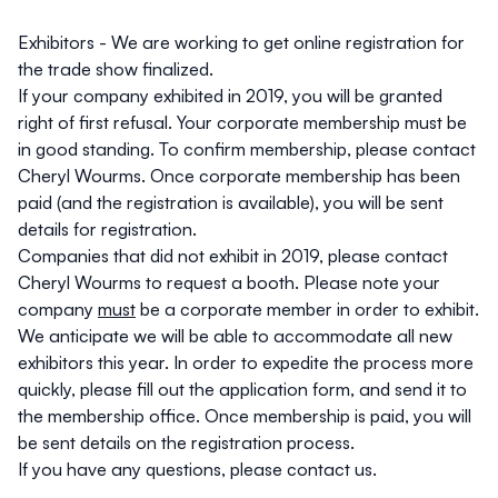
Exhibitors
- We are working to get online registration for
the trade show finalized.
If your company exhibited in 2019, you will be granted
right of first refusal. Your corporate membership must be
in good standing. To confirm membership, please contact
Cheryl Wourms
. Once corporate membership has been
paid (and the registration is available), you will be sent
details for registration.
Companies that did not exhibit in 2019, please contact
Cheryl Wourms
to request a booth. Please note your
company
must
be a corporate member in order to exhibit.
We anticipate we will be able to accommodate all new
exhibitors this year. In order to expedite the process more
quickly, please fill out the
application form
, and send it to
the
membership office
. Once membership is paid, you will
be sent details on the registration process.
If you have any questions, please contact
us
.