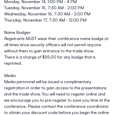
Monday, November 14, 1:00 PM - 4 PM
Tuesday, November 15, 7:30 AM - 2:00 PM
Wednesday, November 16, 7:30 AM - 2:00 PM
Thursday, November 17, 7:30 AM - 12:00 PM
Name Badges
Registrants
MUST
wear their conference name badge at
all times since security officers will not permit anyone
without them to gain entrance to the trade show.
There is a charge of $55.00 for any badge that is
reprinted.
Media
Media personnel will be issued a complimentary
registration in order to gain access to the presentations
and the trade show. You will need to register online and
we encourage you to pre-register to save you time at the
conference. Please contact the
conference coordinator
to obtain your discount code before you begin the online