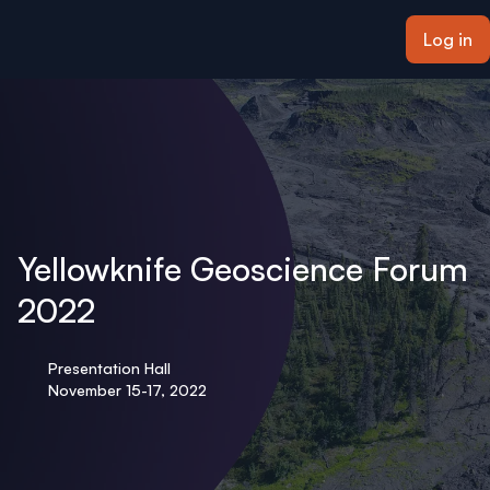
ain content
Log in
Yellowknife Geoscience Forum
2022
Presentation Hall
November 15-17, 2022