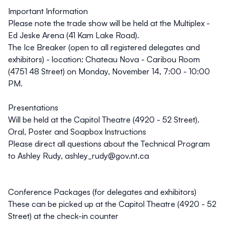
Important Information
Please note the
trade show
will be held at the
Multiplex -
Ed Jeske Arena (41 Kam Lake Road)
.
The
Ice Breaker
(open to all registered delegates and
exhibitors) - location:
Chateau Nova - Caribou Room
(4751 48 Street)
on Monday, November 14, 7:00 - 10:00
PM.
Presentations
Will be held at the
Capitol Theatre (4920 - 52 Street).
Oral, Poster and Soapbox Instructions
Please direct all questions about the Technical Program
to Ashley Rudy, ashley_rudy@gov.nt.ca
Conference Packages (for delegates and exhibitors)
These can be picked up at the
Capitol Theatre (4920 - 52
Street)
at the check-in counter