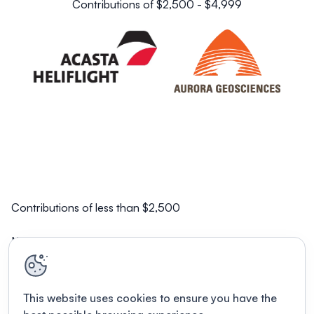
Contributions of $2,500 - $4,999
Contributions of less than $2,500
NorZinc Ltd.
This website uses cookies to ensure you have the