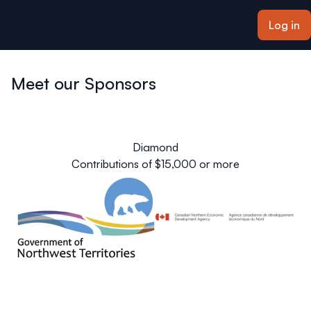
ain content
Log in
Meet our Sponsors
Diamond
Contributions of $15,000 or more