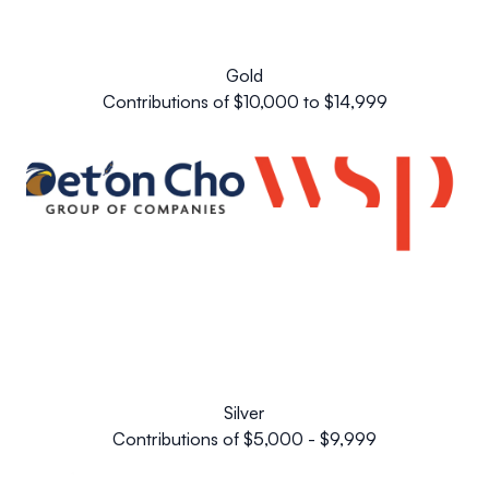
Gold
Contributions of $10,000 to $14,999
Silver
Contributions of $5,000 - $9,999