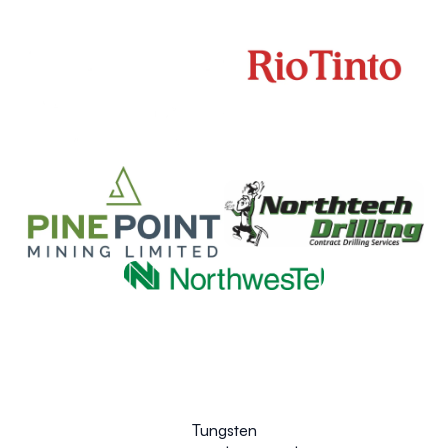
Tungsten