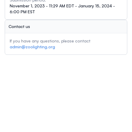
November 1, 2023 - 11:29 AM EDT - January 15, 2024 -
6:00 PM EST
Contact us
If you have any questions, please contact
admin@zoolighting.org