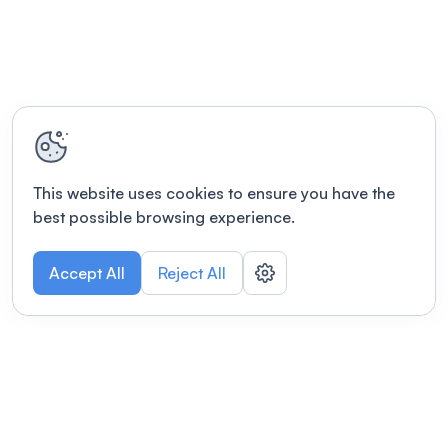
This website uses cookies to ensure you have the
best possible browsing experience.
Accept All
Reject All
POWERED BY
Organizing a conference? Try the