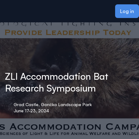
ain content
Log in
ZLI Accommodation Bat
Research Symposium
Grad Castle, Goričko Landscape Park
June 17-23, 2024