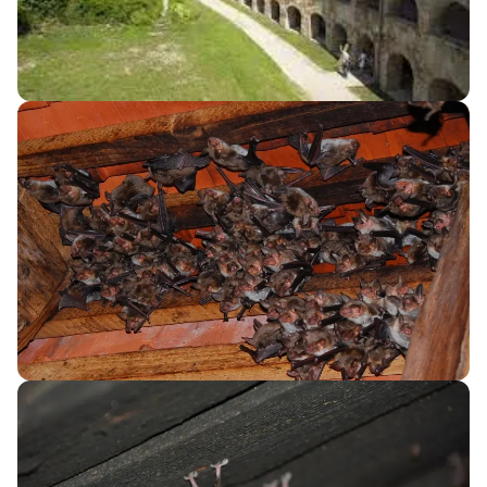
your travel plans, you might also consider flying into
Graz Airport (GRZ) in Austria or Zagreb Airport (ZAG) in
Croatia. Both airports are about a 2-3 hour drive from
Goričko Landscape Park. If you opt for this route, be
sure to check cross-border car rental policies.