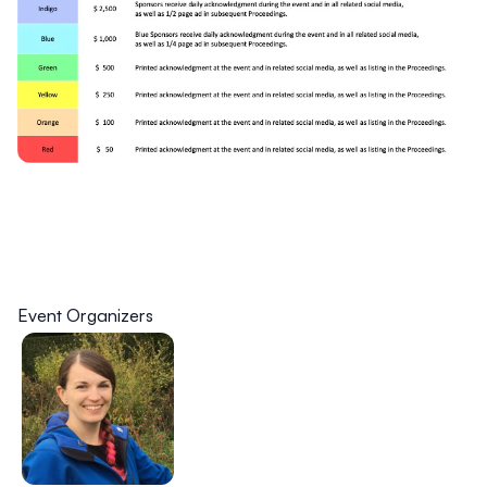
Event Organizers