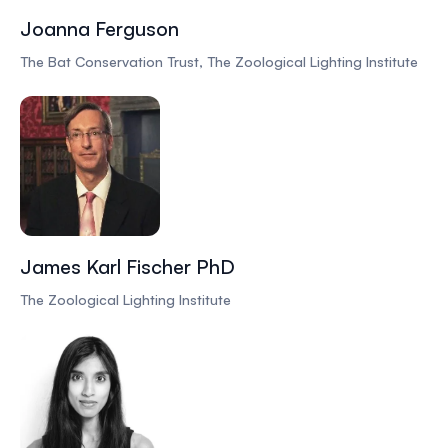
Joanna Ferguson
The Bat Conservation Trust, The Zoological Lighting Institute
James Karl Fischer PhD
The Zoological Lighting Institute