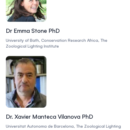
Dr Emma Stone PhD
University of Bath, Conservation Research Africa, The
Zoological Lighting Institute
Dr. Xavier Manteca Vilanova PhD
Universitat Autonoma de Barcelona, The Zoological Lighting