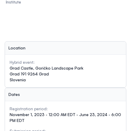
Institute
Location
Hybrid event:
Grad Castle, Goričko Landscape Park
Grad 191 9264 Grad
Slovenia
Dates
Registration period:
November 1, 2023 - 12:00 AM EDT - June 23, 2024 - 6:00
PM EDT
Submission period: