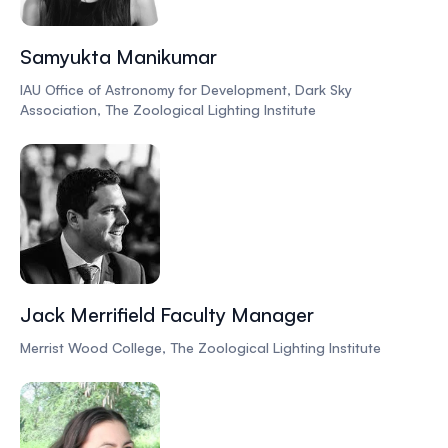
Samyukta Manikumar
IAU Office of Astronomy for Development, Dark Sky
Association, The Zoological Lighting Institute
Jack Merrifield Faculty Manager
Merrist Wood College, The Zoological Lighting Institute