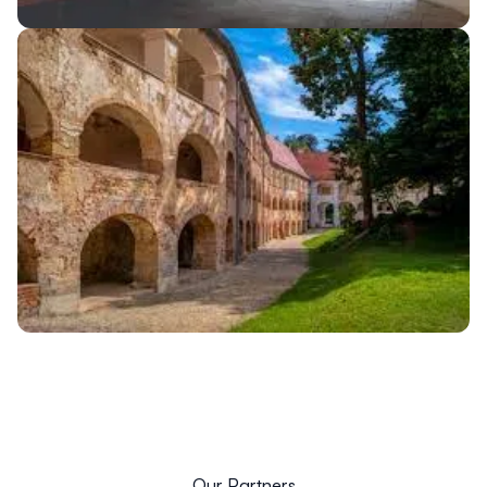
Our Partners