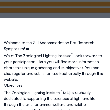
Welcome to the
ZLI Accommodation Bat Research
Symposium
! 🦇
™
We at
The Zoological Lighting Institute
look forward to
your participation. Here you will find more information
about this unique gathering and its objectives. You can
also register and submit an abstract directly through this
website.
Objectives
™
The Zoological Lighting Institute
(ZLI) is a charity
dedicated to supporting the sciences of light and life
through the arts for animal welfare and wildlife