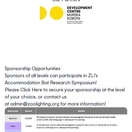
Sponsorship Opportunities
Sponsors of all levels can participate in ZLI's
Accommodation Bat Research Symposium!
Please
Click Here
to secure your sponsorship at the level
of your choice, or contact us
at
admin@zoolighting.org
for more information!