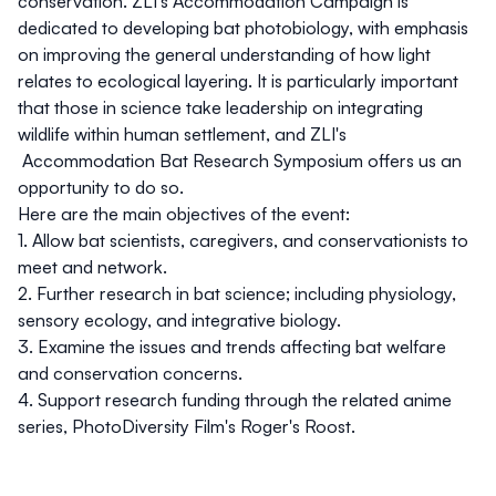
conservation.
ZLI's Accommodation Campaign
is
dedicated to developing bat photobiology, with emphasis
on improving the general understanding of how light
relates to ecological layering. It is particularly important
that those in science take leadership on integrating
wildlife within human settlement, and
ZLI's
Accommodation Bat Research Symposium
offers us an
opportunity to do so.
Here are the main objectives of the event:
1. Allow bat scientists, caregivers, and conservationists to
meet and network.
2. Further research in bat science; including physiology,
sensory ecology, and integrative biology.
3. Examine the issues and trends affecting bat welfare
and conservation concerns.
4. Support research funding through the related anime
series, PhotoDiversity Film's
Roger's Roost
.