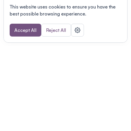
This website uses cookies to ensure you have the
best possible browsing experience.
Accept All
Reject All
POWERED BY
Organizing a conference? Try the
modern platform built for
academics.