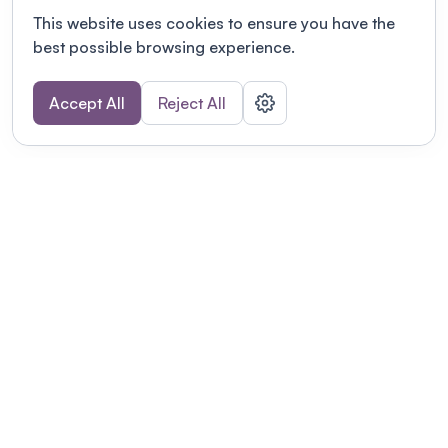
This website uses cookies to ensure you have the
best possible browsing experience.
Accept All
Reject All
POWERED BY
Organizing a conference? Try the
modern platform built for
academics.