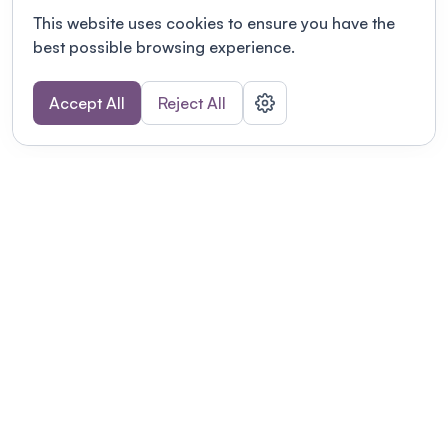
This website uses cookies to ensure you have the
best possible browsing experience.
Accept All
Reject All
POWERED BY
Organizing a conference? Try the
modern platform built for
academics.