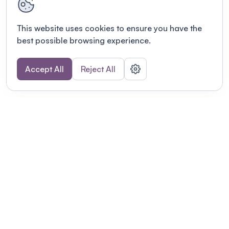
This website uses cookies to ensure you have the
best possible browsing experience.
Accept All
Reject All
POWERED BY
Organizing a conference? Try the
modern platform built for