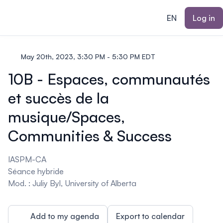
ain content
EN
Log in
May 20th, 2023, 3:30 PM - 5:30 PM EDT
10B - Espaces, communautés
et succès de la
musique/Spaces,
Communities & Success
IASPM-CA
Séance hybride
Mod. : Juliy Byl, University of Alberta
Add to my agenda
Export to calendar